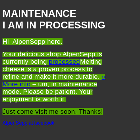
MAINTENANCE
I AM IN PROCESSING
HI. AlpenSepp here.
Your delicious shop AlpenSepp is
currently being
processed
Melting
cheese is a proven process to
refine and make it more durable.
»
More info
– um, in maintenance
mode. Please be patient. Your
enjoyment is worth it!
Just come visit me soon. Thanks!
AlpenSepp at facebook