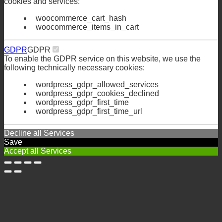
cookies and services:
woocommerce_cart_hash
woocommerce_items_in_cart
GDPR
GDPR
To enable the GDPR service on this website, we use the
following technically necessary cookies:
wordpress_gdpr_allowed_services
wordpress_gdpr_cookies_declined
wordpress_gdpr_first_time
wordpress_gdpr_first_time_url
Decline all Services
Save
Accept all Services