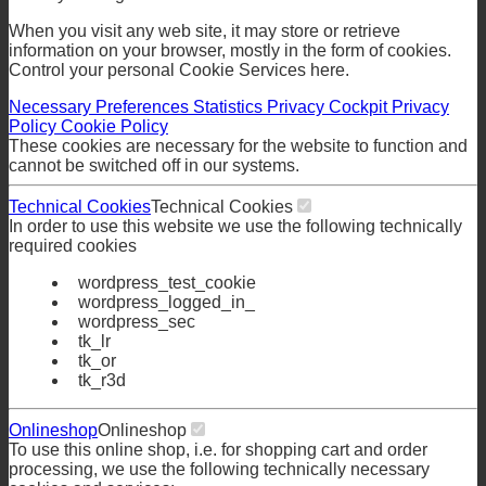
When you visit any web site, it may store or retrieve
information on your browser, mostly in the form of cookies.
Control your personal Cookie Services here.
Necessary
Preferences
Statistics
Privacy Cockpit
Privacy
Policy
Cookie Policy
These cookies are necessary for the website to function and
cannot be switched off in our systems.
Technical Cookies
Technical Cookies
In order to use this website we use the following technically
required cookies
wordpress_test_cookie
wordpress_logged_in_
wordpress_sec
tk_lr
tk_or
tk_r3d
Onlineshop
Onlineshop
To use this online shop, i.e. for shopping cart and order
processing, we use the following technically necessary