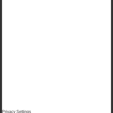
Privacy Settings