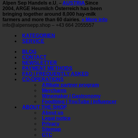
Alpen Sep Handels e.U. –
AUSTRIA
Since
2004, ARGE Heumilch Österreich has been
bringing together around 8,000 hay-milk
farmers and more than 60 dairies.
» More info
info@alpensepp.shop – +43 664 2055557
KATEGORIEN
SERVICE
BLOG
CONTACT
NEWSLETTER
PAYMENT METHODS
FAQ | FREQUENTLY ASKED
CO-OPERATIONS
Affiliate partner program
Merchants
Winemaker | Gastronomy
Foodblog | YouTube | Influencer
ABOUT THE SHOP
About us
Legal notice
Privacy
Sitemap
GTC