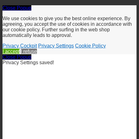
Close Popup
We use cookies to give you the best online experience. By
agreeing, you accept the use of cookies in accordance with
our cookie policy. Further surfing in the web shop
automatically leads to approval.
Privacy Cockpit
Privacy Settings
Cookie Policy
I accept
I refuse
Close Popup
Privacy Settings saved!