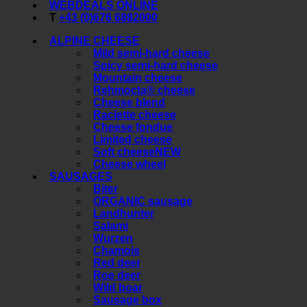
WEBDEALS ONLINE
T
+43 (0)676 6882000
ALPINE CHEESE
Mild semi-hard cheese
Spicy semi-hard cheese
Mountain cheese
Rehmocta® cheese
Cheese blend
Raclette cheese
Cheese fondue
Limited cheese
Soft cheese
Cheese wheel
SAUSAGES
Biter
ORGANIC sausage
Landhunter
Salami
Wurzen
Chamois
Red deer
Roe deer
Wild boar
Sausage box