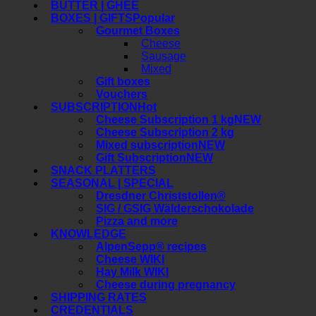
BUTTER | GHEE
BOXES | GIFTS
Gourmet Boxes
Cheese
Sausage
Mixed
Gift boxes
Vouchers
SUBSCRIPTION
Cheese Subscription 1 kg
Cheese Subscription 2 kg
Mixed subscription
Gift Subscription
SNACK PLATTERS
SEASONAL | SPECIAL
Dresdner Christstollen®
SIG / GSIG Wälderschokolade
Pizza and more
KNOWLEDGE
AlpenSepp® recipes
Cheese WIKI
Hay Milk WIKI
Cheese during pregnancy
SHIPPING RATES
CREDENTIALS