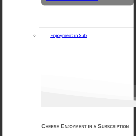
Enjoyment in Sub
Cheese Enjoyment in a Subscription