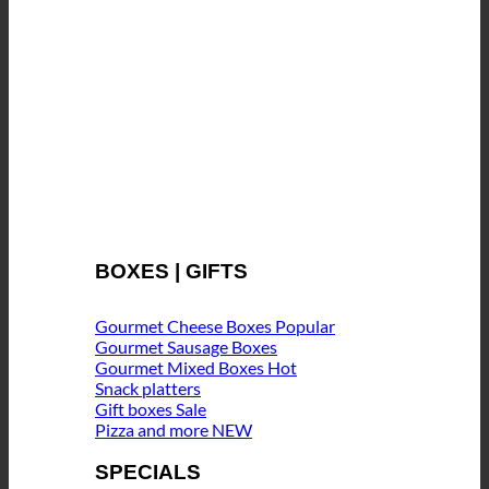
BOXES | GIFTS
Gourmet Cheese Boxes
Gourmet Sausage Boxes
Gourmet Mixed Boxes
Snack platters
Gift boxes
Pizza and more
SPECIALS