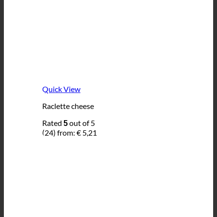
Quick View
Raclette cheese
Rated
out of 5
5
(24)
from:
€
5,21