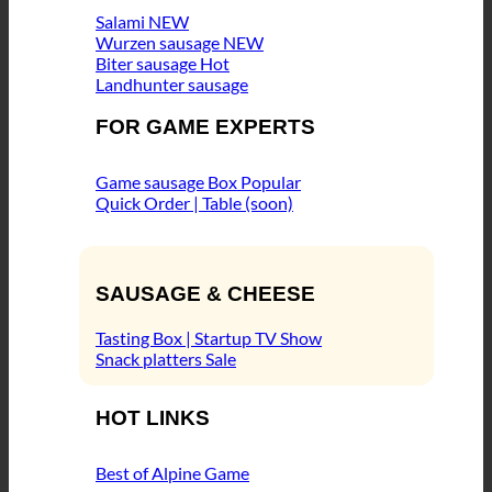
Salami
Wurzen sausage
Biter sausage
Landhunter sausage
FOR GAME EXPERTS
Game sausage Box
Quick Order | Table (soon)
SAUSAGE & CHEESE
Tasting Box | Startup TV Show
Snack platters
HOT LINKS
Best of Alpine Game