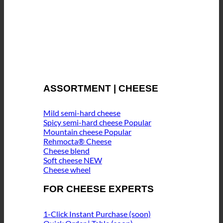
ASSORTMENT | CHEESE
Mild semi-hard cheese
Spicy semi-hard cheese
Mountain cheese
Rehmocta® Cheese
Cheese blend
Soft cheese
Cheese wheel
FOR CHEESE EXPERTS
1-Click Instant Purchase (soon)