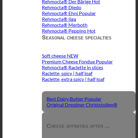
Rehmocta® Der Bärige
Rehmocta® Diedo
Rehmocta® Ehni
Rehmocta® Ilga
Rehmocta® Merboth
Rehmocta® Peppino
Seasonal cheese specialties
Soft cheese
Premium Cheese Fondue
Rehmocta® Raclette in slices
Raclette, spicy | half loaf
Raclette, extra spicy | half loaf
Best Dairy Butter
Original Dresdner Christstollen®
Cheese affinities after ...