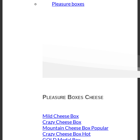
Pleasure boxes
Pleasure Boxes Cheese
Mild Cheese Box
Crazy Cheese Box
Mountain Cheese Box
Crazy Cheese Box
GOLD Medal Box