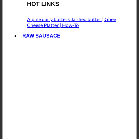
HOT LINKS
Alpine dairy butter
Clarified butter | Ghee
Cheese Platter | How-To
RAW SAUSAGE