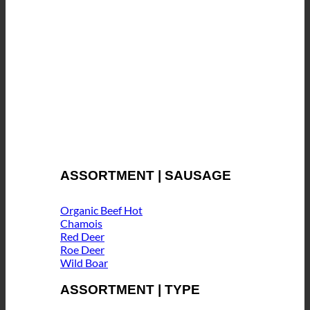
ASSORTMENT | SAUSAGE
Organic Beef
Chamois
Red Deer
Roe Deer
Wild Boar
ASSORTMENT | TYPE