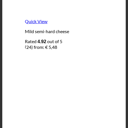
Quick View
Mild semi-hard cheese
Rated
out of 5
4.92
(24)
from:
€
5,48