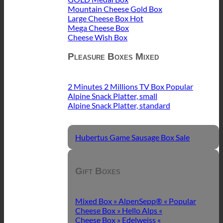
Mountain Cheese Gold Box
Large Cheese Box
Mega Cheese Box
Cheese Wish Box
Pleasure Boxes Mixed
2 Minutes 2 Millions TV Box
Alpine Snack Platter, small
Alpine Snack Platter, standard
Hubertus Game Sausage Box
Gift Boxes
Mixed Box » AlpenSepp® «
Cheese Box » Hello Alps «
Cheese Box » Edelweiss «