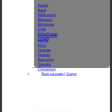
Apple
Basil
Wild garlic
Bärwurz
Blossoms
Chili
Elderflower
Cardamom
Ginger
Herbs
Mint
Orange
Pepper
Red wine
Tomato
Cinnamon
Raw sausage | Game