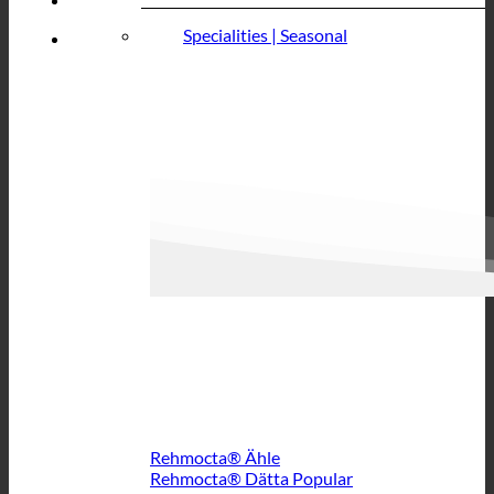
Specialities | Seasonal
Rehmocta® Ähle
Rehmocta® Dätta