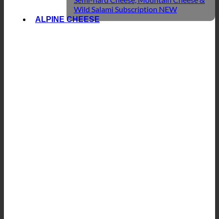
Wild Salami Subscription
ALPINE CHEESE