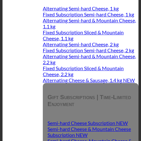
Alternating Semi-hard Cheese, 1 kg
Fixed Subscription Semi-hard Cheese, 1 kg
Alternating Semi-hard & Mountain Cheese,
1.1 kg
Fixed Subscription Sliced & Mountain
Cheese, 1.1 kg
Alternating Semi-hard Cheese, 2 kg
Fixed Subscription Semi-hard Cheese, 2 kg
Alternating Semi-hard & Mountain Cheese,
2.2 kg
Fixed Subscription Sliced & Mountain
Cheese, 2.2 kg
Alternating Cheese & Sausage, 1.4 kg
Gift Subscriptions | Time-Limited
Enjoyment
Semi-hard Cheese Subscription
Semi-hard Cheese & Mountain Cheese
Subscription
Semi-hard Cheese, Mountain Cheese &