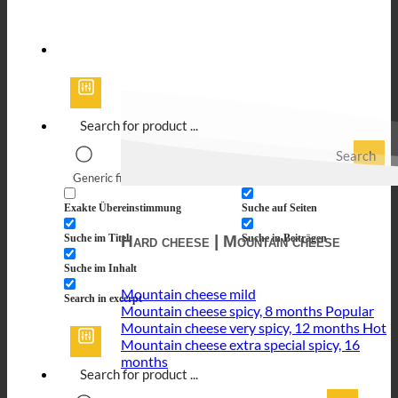
Search
Generic filters
Filter by Custom Post Type
Exakte Übereinstimmung
Suche auf Seiten
Hard cheese | Mountain cheese
Suche im Titel
Suche in Beiträgen
Suche im Inhalt
Mountain cheese mild
Search in excerpt
Mountain cheese spicy, 8 months
Mountain cheese very spicy, 12 months
Mountain cheese extra special spicy, 16
months