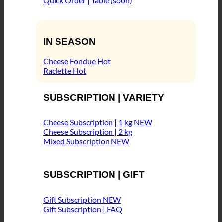
Quick Order | Table (soon)
IN SEASON
Cheese Fondue
Raclette
SUBSCRIPTION | VARIETY
Cheese Subscription | 1 kg
Cheese Subscription | 2 kg
Mixed Subscription
SUBSCRIPTION | GIFT
Gift Subscription
Gift Subscription | FAQ