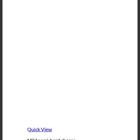
Quick View