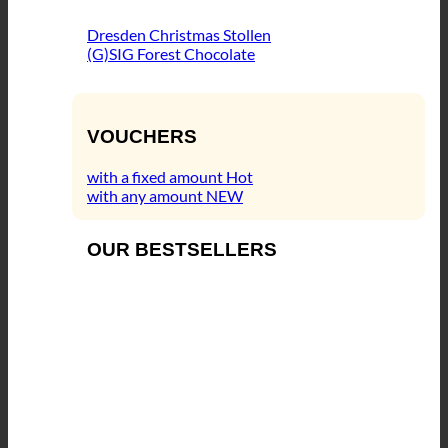
Dresden Christmas Stollen
(G)SIG Forest Chocolate
VOUCHERS
with a fixed amount
with any amount
OUR BESTSELLERS