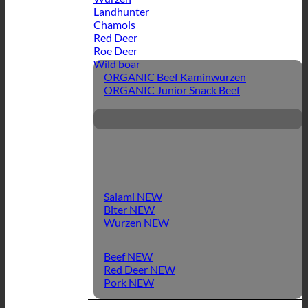
Landhunter
Chamois
Red Deer
Roe Deer
Wild boar
ORGANIC Beef Kaminwurzen
ORGANIC Junior Snack Beef
Salami
Biter
Wurzen
Beef
Red Deer
Pork