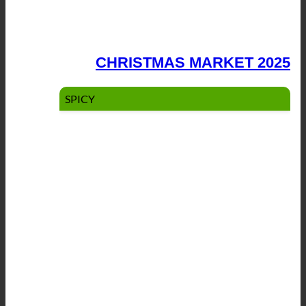
CHRISTMAS MARKET 2025
SPICY