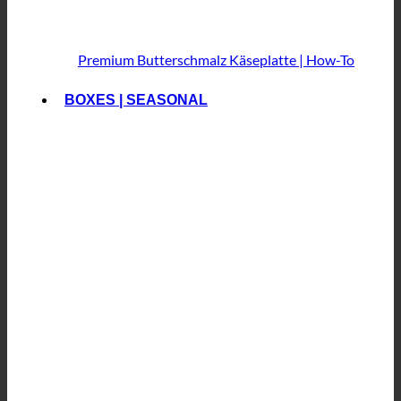
Premium Butterschmalz
Käseplatte | How-To
BOXES | SEASONAL