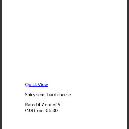
Quick View
Spicy semi-hard cheese
Rated
out of 5
4.7
(10)
from:
€
5,30