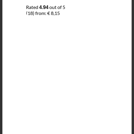
Rated
out of 5
4.94
(18)
from:
€
8,15