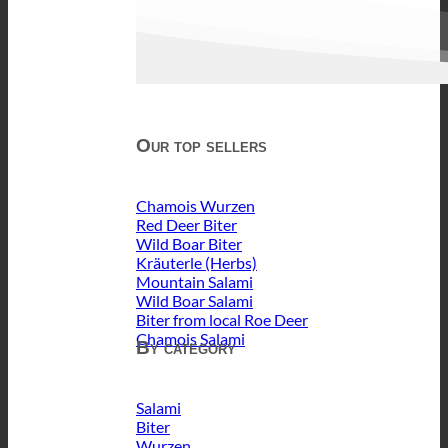
Our top sellers
Chamois Wurzen
Red Deer Biter
Wild Boar Biter
Kräuterle (Herbs)
Mountain Salami
Wild Boar Salami
Biter from local Roe Deer
Chamois Salami
By category
Salami
Biter
Wurzen