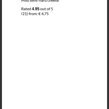
Mild semi-hard cheese
Rated
out of 5
4.95
(21)
from:
€
4,75