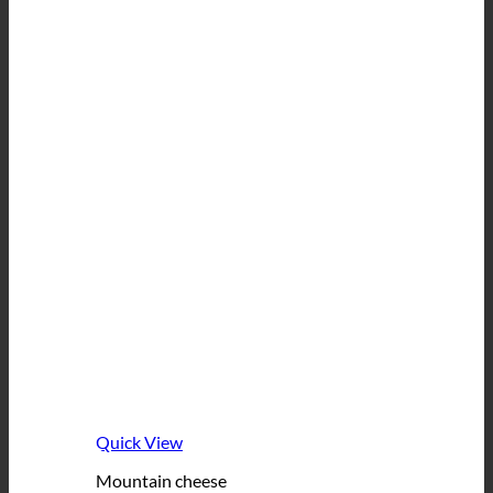
Quick View
Mountain cheese