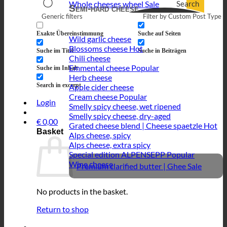
Search
Whole cheeses wheel
Semi-hard cheese
Generic filters
Filter by Custom Post Type
Exakte Übereinstimmung
Suche auf Seiten
Wild garlic cheese
Blossoms cheese
Suche im Titel
Suche in Beiträgen
Chili cheese
Emmental cheese
Suche im Inhalt
Herb cheese
Search in excerpt
Apple cider cheese
Cream cheese
Login
Smelly spicy cheese, wet ripened
Smelly spicy cheese, dry-aged
€
0,00
Grated cheese blend | Cheese spaetzle
Basket
Alps cheese, spicy
Alps cheese, extra spicy
Special edition ALPENSEPP
Wine cheese
Premium clarified butter | Ghee
No products in the basket.
Return to shop