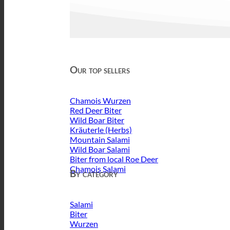
Our top sellers
Chamois Wurzen
Red Deer Biter
Wild Boar Biter
Kräuterle (Herbs)
Mountain Salami
Wild Boar Salami
Biter from local Roe Deer
Chamois Salami
By category
Salami
Biter
Wurzen