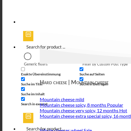
Generic filters
Filter by Custom Post Type
Exakte Übereinstimmung
Suche auf Seiten
Hard cheese | Mountain cheese
Suche im Titel
Suche in Beiträgen
Suche im Inhalt
Mountain cheese mild
Search in excerpt
Mountain cheese spicy, 8 months
Mountain cheese very spicy, 12 months
Mountain cheese extra special spicy, 16 mont
Whole cheeses wheel