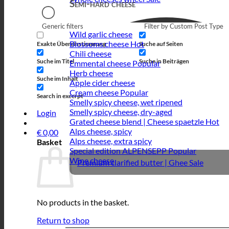
Semi-hard cheese
Generic filters
Filter by Custom Post Type
Wild garlic cheese
Blossoms cheese
Exakte Übereinstimmung
Suche auf Seiten
Chili cheese
Suche im Titel
Suche in Beiträgen
Emmental cheese
Herb cheese
Suche im Inhalt
Apple cider cheese
Cream cheese
Search in excerpt
Smelly spicy cheese, wet ripened
Smelly spicy cheese, dry-aged
Login
Grated cheese blend | Cheese spaetzle
Alps cheese, spicy
€
0,00
Alps cheese, extra spicy
Basket
Special edition ALPENSEPP
Wine cheese
Premium clarified butter | Ghee
No products in the basket.
Return to shop