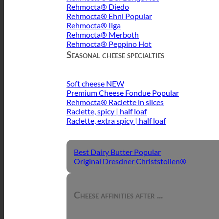
Rehmocta® Diedo
Rehmocta® Ehni
Rehmocta® Ilga
Rehmocta® Merboth
Rehmocta® Peppino
Seasonal cheese specialties
Soft cheese
Premium Cheese Fondue
Rehmocta® Raclette in slices
Raclette, spicy | half loaf
Raclette, extra spicy | half loaf
Best Dairy Butter
Original Dresdner Christstollen®
Cheese affinities after ...