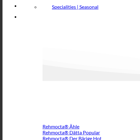
Specialities | Seasonal
Rehmocta® Ähle
Rehmocta® Dätta
Rehmocta® Der Bärige