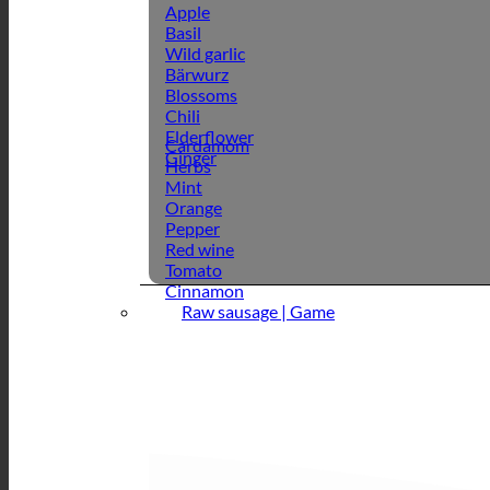
Apple
Basil
Wild garlic
Bärwurz
Blossoms
Chili
Elderflower
Cardamom
Ginger
Herbs
Mint
Orange
Pepper
Red wine
Tomato
Cinnamon
Raw sausage | Game