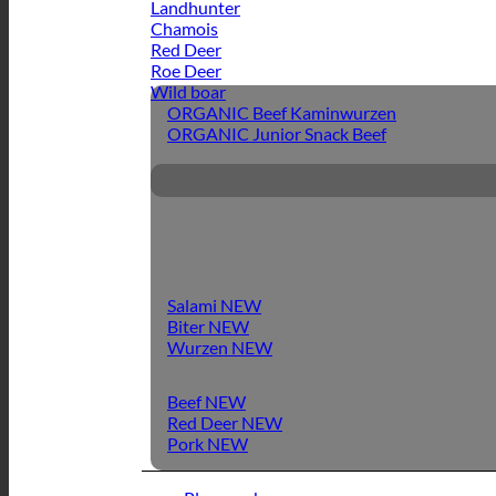
Landhunter
Chamois
Red Deer
Roe Deer
Wild boar
ORGANIC Beef Kaminwurzen
ORGANIC Junior Snack Beef
Salami
Biter
Wurzen
Beef
Red Deer
Pork