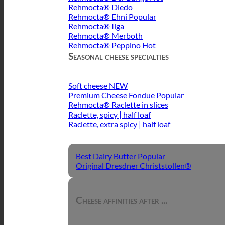
Rehmocta® Diedo
Rehmocta® Ehni
Rehmocta® Ilga
Rehmocta® Merboth
Rehmocta® Peppino
Seasonal cheese specialties
Soft cheese
Premium Cheese Fondue
Rehmocta® Raclette in slices
Raclette, spicy | half loaf
Raclette, extra spicy | half loaf
Best Dairy Butter
Original Dresdner Christstollen®
Cheese affinities after ...