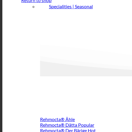
Return to shop
Specialities | Seasonal
Rehmocta® Ähle
Rehmocta® Dätta
Rehmocta® Der Bärige