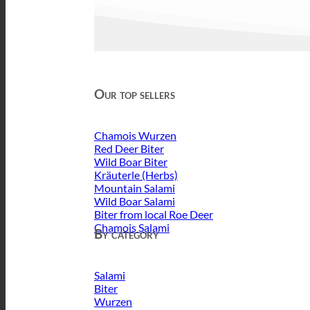
Our top sellers
Chamois Wurzen
Red Deer Biter
Wild Boar Biter
Kräuterle (Herbs)
Mountain Salami
Wild Boar Salami
Biter from local Roe Deer
Chamois Salami
By category
Salami
Biter
Wurzen