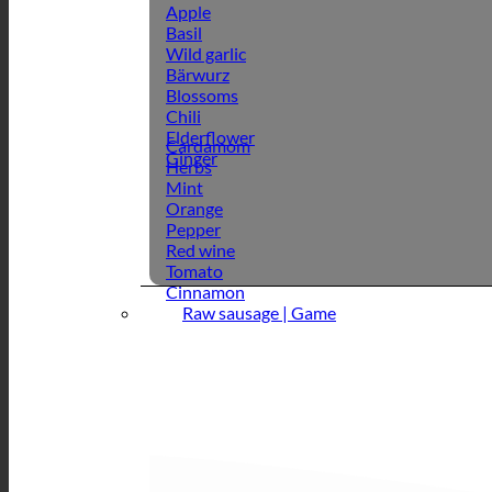
Apple
Basil
Wild garlic
Bärwurz
Blossoms
Chili
Elderflower
Cardamom
Ginger
Herbs
Mint
Orange
Pepper
Red wine
Tomato
Cinnamon
Raw sausage | Game