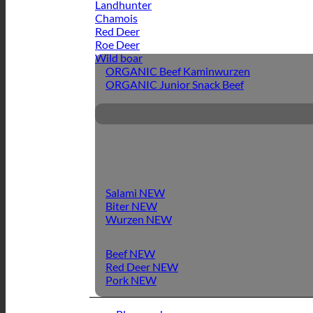
Landhunter
Chamois
Red Deer
Roe Deer
Wild boar
ORGANIC Beef Kaminwurzen
ORGANIC Junior Snack Beef
Salami
Biter
Wurzen
Beef
Red Deer
Pork