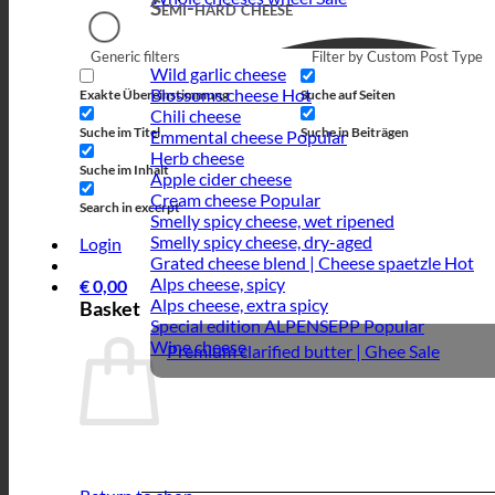
Semi-hard cheese
Generic filters
Filter by Custom Post Type
Wild garlic cheese
Blossoms cheese
Exakte Übereinstimmung
Suche auf Seiten
Chili cheese
Suche im Titel
Suche in Beiträgen
Emmental cheese
Herb cheese
Suche im Inhalt
Apple cider cheese
Cream cheese
Search in excerpt
Smelly spicy cheese, wet ripened
Smelly spicy cheese, dry-aged
Login
Grated cheese blend | Cheese spaetzle
Alps cheese, spicy
€
0,00
Alps cheese, extra spicy
Basket
Special edition ALPENSEPP
Wine cheese
Premium clarified butter | Ghee