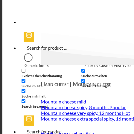
Generic filters
Filter by Custom Post Type
Exakte Übereinstimmung
Suche auf Seiten
Hard cheese | Mountain cheese
Suche im Titel
Suche in Beiträgen
Suche im Inhalt
Mountain cheese mild
Search in excerpt
Mountain cheese spicy, 8 months
Mountain cheese very spicy, 12 months
Mountain cheese extra special spicy, 16 mont
Whole cheeses wheel