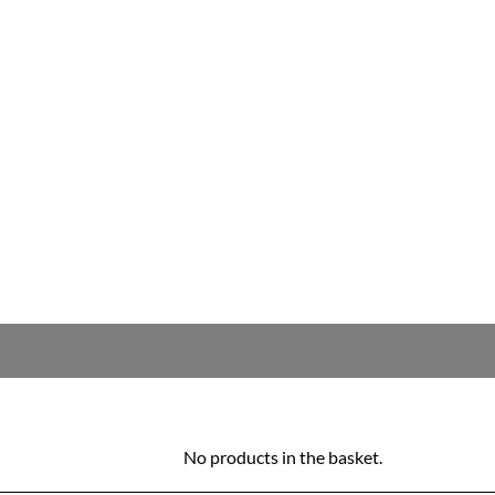
No products in the basket.