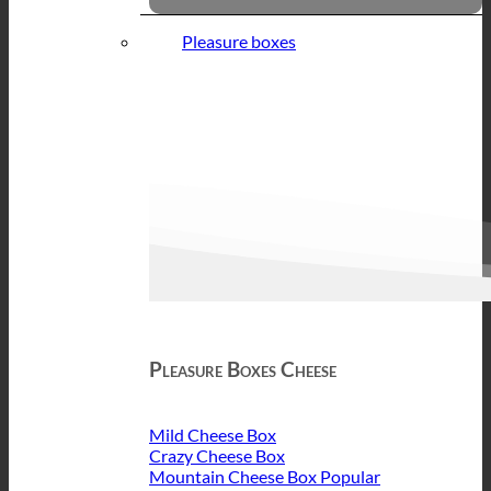
Pleasure boxes
Pleasure Boxes Cheese
Mild Cheese Box
Crazy Cheese Box
Mountain Cheese Box