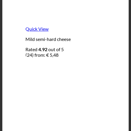
Quick View
Mild semi-hard cheese
Rated
4.92
out of 5
(24)
from:
€
5,48