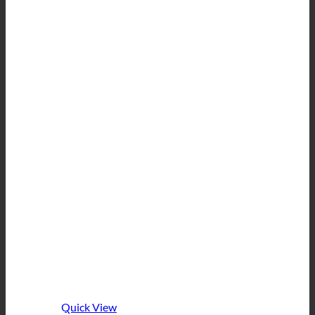
Quick View