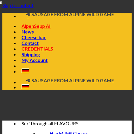
📦 DIRECTLY FROM THE CHEESE CELLAR
Skip to content
🧀 ALPINE CHEESE MADE FROM HAY MILK
🥩 SAUSAGE FROM ALPINE WILD GAME
🔖 BUY ON INVOICE
AlpenSepp AI
News
Cheese bar
Contact
CREDENTIALS
Shipping
My Account
📦 DIRECTLY FROM THE CHEESE CELLAR
🧀 ALPINE CHEESE MADE FROM HAY MILK
🥩 SAUSAGE FROM ALPINE WILD GAME
🔖 BUY ON INVOICE
Surf through all
FLAVOURS
Hay Milk® Cheese