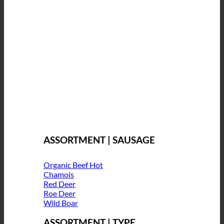
ASSORTMENT | SAUSAGE
Organic Beef
Chamois
Red Deer
Roe Deer
Wild Boar
ASSORTMENT | TYPE