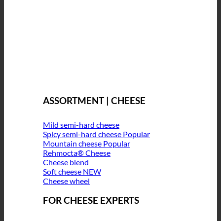
ASSORTMENT | CHEESE
Mild semi-hard cheese
Spicy semi-hard cheese
Mountain cheese
Rehmocta® Cheese
Cheese blend
Soft cheese
Cheese wheel
FOR CHEESE EXPERTS