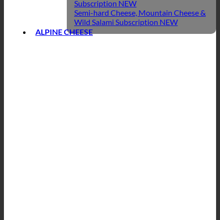
Subscription
Semi-hard Cheese, Mountain Cheese &
Wild Salami Subscription
ALPINE CHEESE