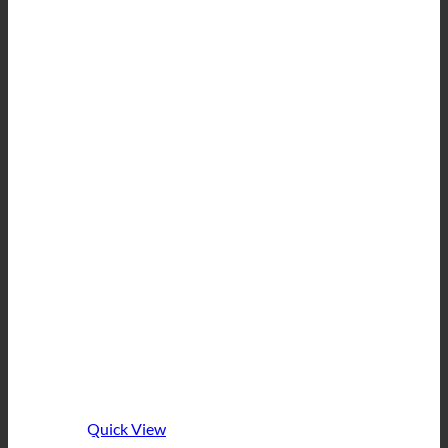
Quick View