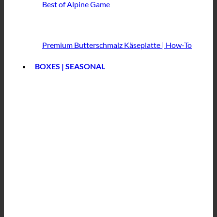
Best of Alpine Game
Premium Butterschmalz
Käseplatte | How-To
BOXES | SEASONAL