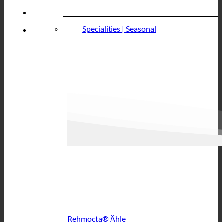
Specialities | Seasonal
Rehmocta® Ähle