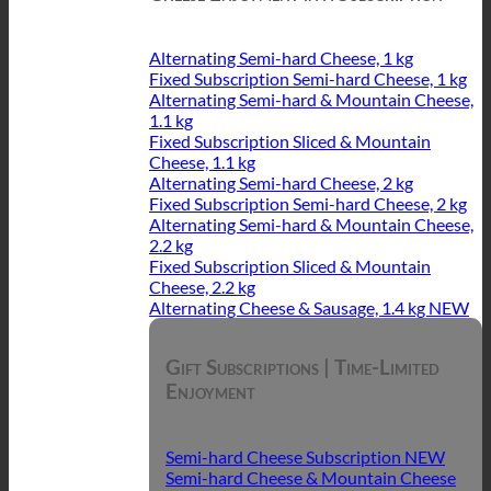
Alternating Semi-hard Cheese, 1 kg
Fixed Subscription Semi-hard Cheese, 1 kg
Alternating Semi-hard & Mountain Cheese,
1.1 kg
Fixed Subscription Sliced & Mountain
Cheese, 1.1 kg
Alternating Semi-hard Cheese, 2 kg
Fixed Subscription Semi-hard Cheese, 2 kg
Alternating Semi-hard & Mountain Cheese,
2.2 kg
Fixed Subscription Sliced & Mountain
Cheese, 2.2 kg
Alternating Cheese & Sausage, 1.4 kg
Gift Subscriptions | Time-Limited
Enjoyment
Semi-hard Cheese Subscription
Semi-hard Cheese & Mountain Cheese