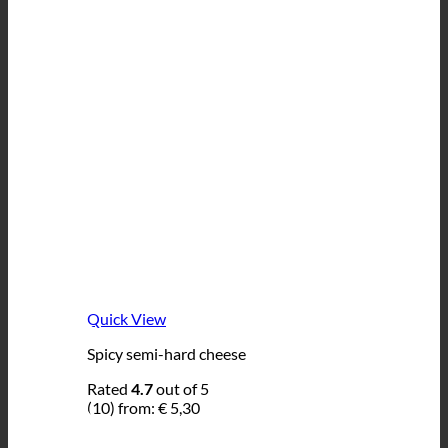
Quick View
Spicy semi-hard cheese
Rated
4.7
out of 5
(10)
from:
€
5,30