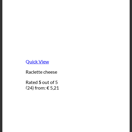
Quick View
Raclette cheese
Rated
5
out of 5
(24)
from:
€
5,21