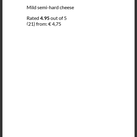
Mild semi-hard cheese
Rated
4.95
out of 5
(21)
from:
€
4,75