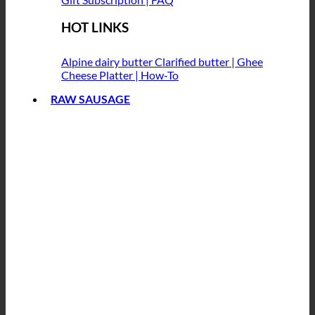
HOT LINKS
Alpine dairy butter
Clarified butter | Ghee
Cheese Platter | How-To
RAW SAUSAGE