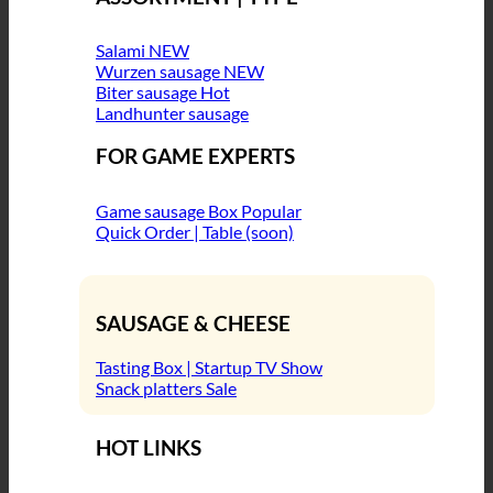
Salami
Wurzen sausage
Biter sausage
Landhunter sausage
FOR GAME EXPERTS
Game sausage Box
Quick Order | Table (soon)
SAUSAGE & CHEESE
Tasting Box | Startup TV Show
Snack platters
HOT LINKS