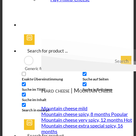
Search
Generic filters
Filter by Custom Post Type
Exakte Übereinstimmung
Suche auf Seiten
Hard cheese | Mountain cheese
Suche im Titel
Suche in Beiträgen
Suche im Inhalt
Mountain cheese mild
Search in excerpt
Mountain cheese spicy, 8 months
Mountain cheese very spicy, 12 months
Mountain cheese extra special spicy, 16
months