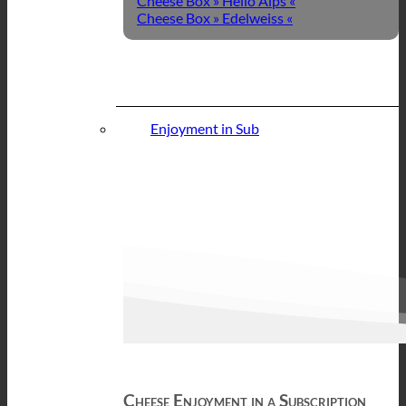
Cheese Box » Hello Alps «
Cheese Box » Edelweiss «
Enjoyment in Sub
Cheese Enjoyment in a Subscription