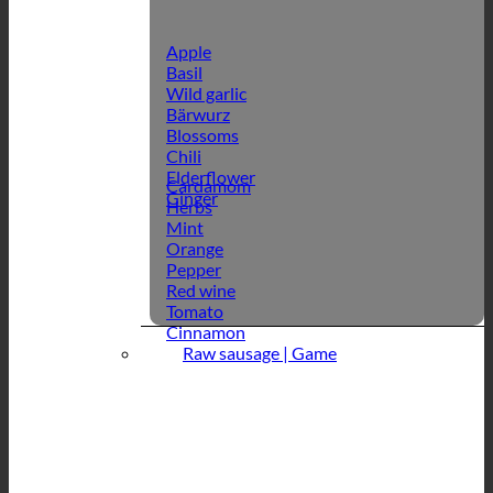
Apple
Basil
Wild garlic
Bärwurz
Blossoms
Chili
Elderflower
Cardamom
Ginger
Herbs
Mint
Orange
Pepper
Red wine
Tomato
Cinnamon
Raw sausage | Game