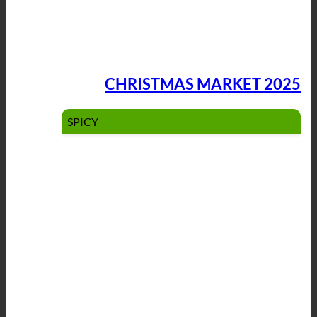
CHRISTMAS MARKET 2025
SPICY