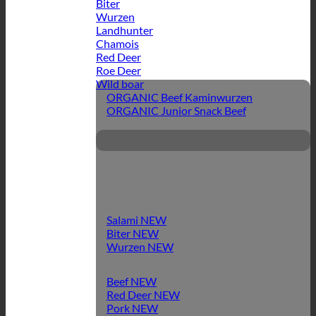
Biter
Wurzen
Landhunter
Chamois
Red Deer
Roe Deer
Wild boar
ORGANIC Beef Kaminwurzen
ORGANIC Junior Snack Beef
Salami
Biter
Wurzen
Beef
Red Deer
Pork