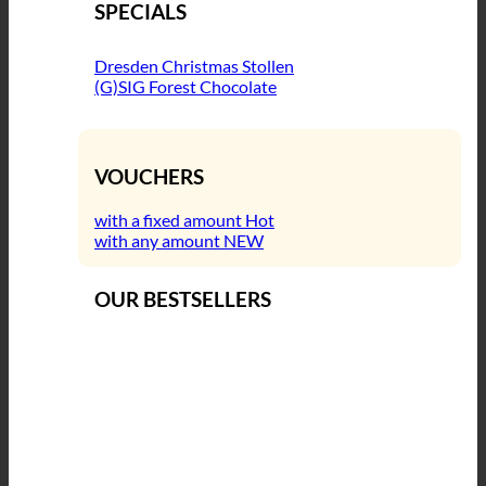
SPECIALS
Dresden Christmas Stollen
(G)SIG Forest Chocolate
VOUCHERS
with a fixed amount
with any amount
OUR BESTSELLERS