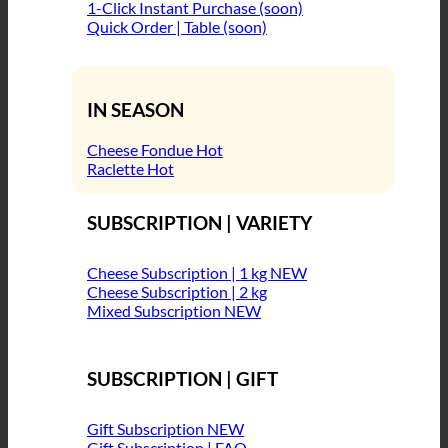
1-Click Instant Purchase (soon)
Quick Order | Table (soon)
IN SEASON
Cheese Fondue
Raclette
SUBSCRIPTION | VARIETY
Cheese Subscription | 1 kg
Cheese Subscription | 2 kg
Mixed Subscription
SUBSCRIPTION | GIFT
Gift Subscription
Gift Subscription | FAQ