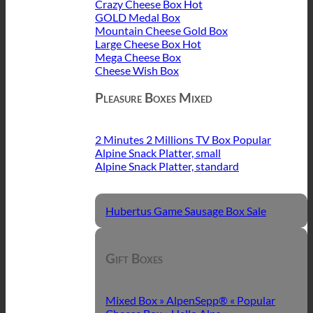
Crazy Cheese Box
GOLD Medal Box
Mountain Cheese Gold Box
Large Cheese Box
Mega Cheese Box
Cheese Wish Box
Pleasure Boxes Mixed
2 Minutes 2 Millions TV Box
Alpine Snack Platter, small
Alpine Snack Platter, standard
Hubertus Game Sausage Box
Gift Boxes
Mixed Box » AlpenSepp® «