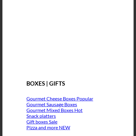
BOXES | GIFTS
Gourmet Cheese Boxes
Gourmet Sausage Boxes
Gourmet Mixed Boxes
Snack platters
Gift boxes
Pizza and more