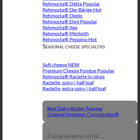
Rehmocta® Dätta
Rehmocta® Der Bärige
Rehmocta® Diedo
Rehmocta® Ehni
Rehmocta® Ilga
Rehmocta® Merboth
Rehmocta® Peppino
Seasonal cheese specialties
Soft cheese
Premium Cheese Fondue
Rehmocta® Raclette in slices
Raclette, spicy | half loaf
Raclette, extra spicy | half loaf
Best Dairy Butter
Original Dresdner Christstollen®
Cheese affinities after ...