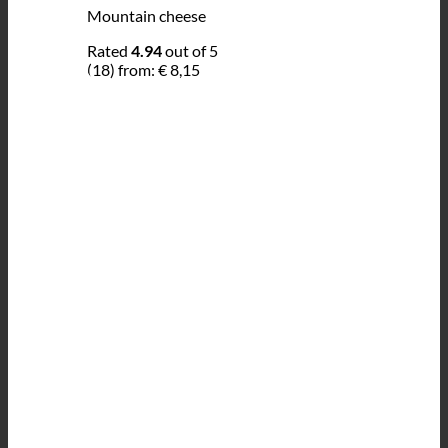
Mountain cheese
Rated
4.94
out of 5
(18)
from:
€
8,15