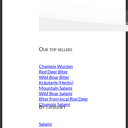
Our top sellers
Chamois Wurzen
Red Deer Biter
Wild Boar Biter
Kräuterle (Herbs)
Mountain Salami
Wild Boar Salami
Biter from local Roe Deer
Chamois Salami
By category
Salami