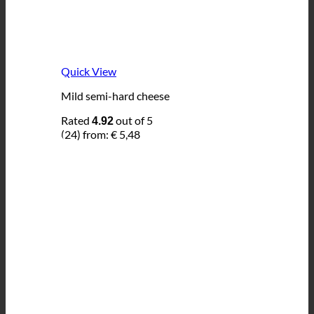
Quick View
Mild semi-hard cheese
Rated
out of 5
4.92
(24)
from:
€
5,48