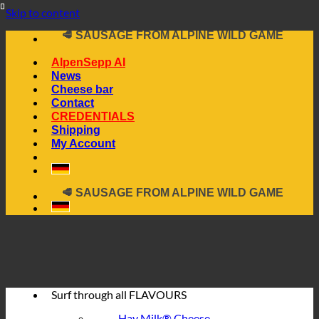
📦 DIRECTLY FROM THE CHEESE CELLAR
Skip to content
🧀 ALPINE CHEESE MADE FROM HAY MILK
🥩 SAUSAGE FROM ALPINE WILD GAME
🔖 BUY ON INVOICE
AlpenSepp AI
News
Cheese bar
Contact
CREDENTIALS
Shipping
My Account
📦 DIRECTLY FROM THE CHEESE CELLAR
🧀 ALPINE CHEESE MADE FROM HAY MILK
🥩 SAUSAGE FROM ALPINE WILD GAME
🔖 BUY ON INVOICE
Surf through all
FLAVOURS
Hay Milk® Cheese