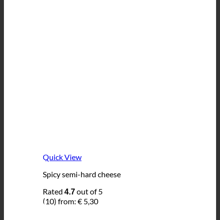
Quick View
Spicy semi-hard cheese
Rated
out of 5
4.7
(10)
from:
€
5,30