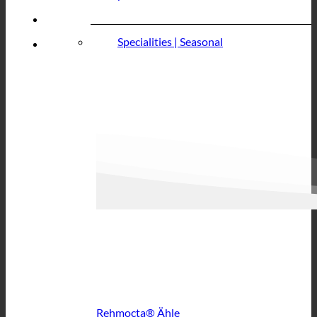
Specialities | Seasonal
Rehmocta® Ähle