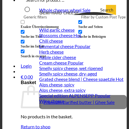
Search
Whole cheeses wheel
Semi-hard cheese
Generic filters
Filter by Custom Post Type
Exakte Übereinstimmung
Suche auf Seiten
Wild garlic cheese
Blossoms cheese
Suche im Titel
Suche in Beiträgen
Chili cheese
Emmental cheese
Suche im Inhalt
Herb cheese
Search in excerpt
Apple cider cheese
Cream cheese
Login
Smelly spicy cheese, wet ripened
Smelly spicy cheese, dry-aged
€
0,00
Grated cheese blend | Cheese spaetzle
Basket
Alps cheese, spicy
Alps cheese, extra spicy
Special edition ALPENSEPP
Wine cheese
Premium clarified butter | Ghee
No products in the basket.
Return to shop