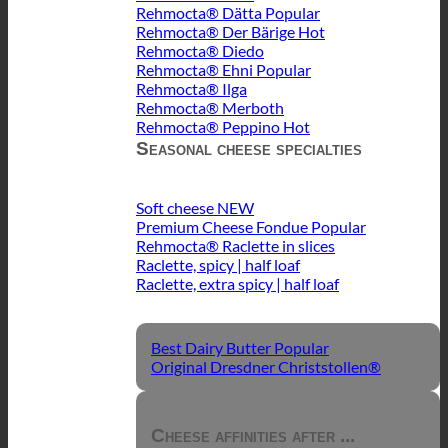
Rehmocta® Dätta
Rehmocta® Der Bärige
Rehmocta® Diedo
Rehmocta® Ehni
Rehmocta® Ilga
Rehmocta® Merboth
Rehmocta® Peppino
Seasonal cheese specialties
Soft cheese
Premium Cheese Fondue
Rehmocta® Raclette in slices
Raclette, spicy | half loaf
Raclette, extra spicy | half loaf
Best Dairy Butter
Original Dresdner Christstollen®
Cheese affinities after ...