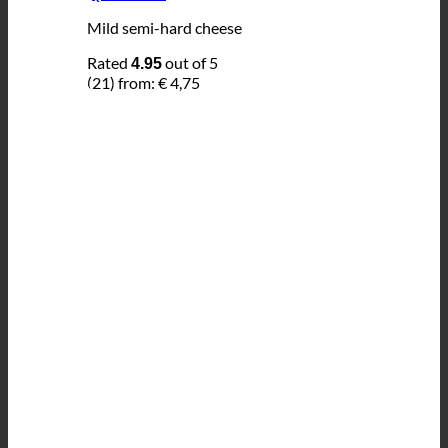
Mild semi-hard cheese
Rated
out of 5
4.95
(21)
from:
€
4,75