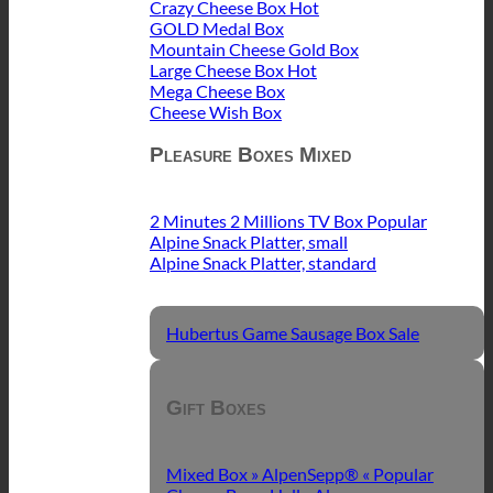
Crazy Cheese Box
GOLD Medal Box
Mountain Cheese Gold Box
Large Cheese Box
Mega Cheese Box
Cheese Wish Box
Pleasure Boxes Mixed
2 Minutes 2 Millions TV Box
Alpine Snack Platter, small
Alpine Snack Platter, standard
Hubertus Game Sausage Box
Gift Boxes
Mixed Box » AlpenSepp® «