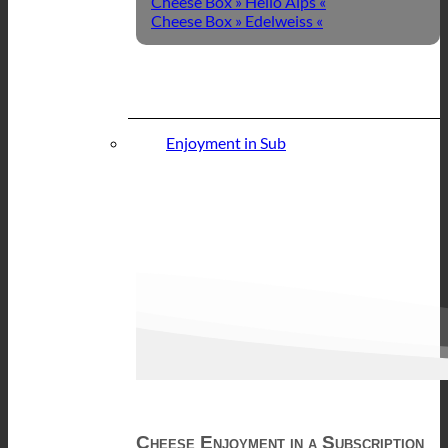
Cheese Box » Hello Alps «
Cheese Box » Edelweiss «
Enjoyment in Sub
Cheese Enjoyment in a Subscription