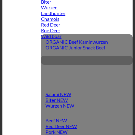
Biter
Wurzen
Landhunter
Chamois
Red Deer
Roe Deer
Wild boar
ORGANIC Beef Kaminwurzen
ORGANIC Junior Snack Beef
Salami
Biter
Wurzen
Beef
Red Deer
Pork