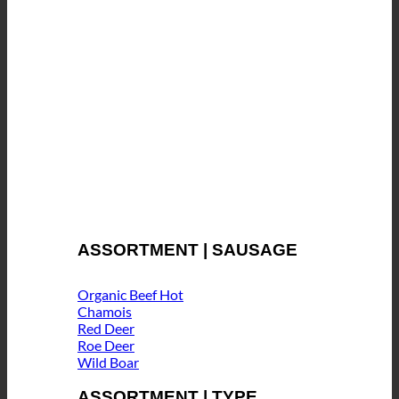
ASSORTMENT | SAUSAGE
Organic Beef
Chamois
Red Deer
Roe Deer
Wild Boar
ASSORTMENT | TYPE