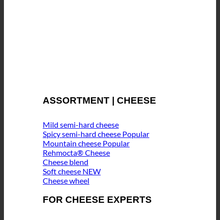
ASSORTMENT | CHEESE
Mild semi-hard cheese
Spicy semi-hard cheese
Mountain cheese
Rehmocta® Cheese
Cheese blend
Soft cheese
Cheese wheel
FOR CHEESE EXPERTS