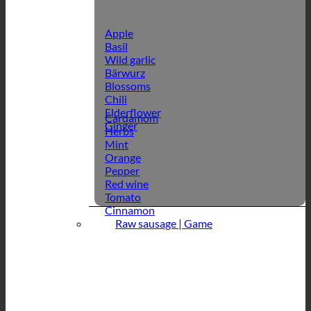
Apple
Basil
Wild garlic
Bärwurz
Blossoms
Chili
Elderflower
Cardamom
Ginger
Herbs
Mint
Orange
Pepper
Red wine
Tomato
Cinnamon
Raw sausage | Game