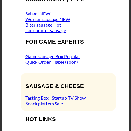
Salami
Wurzen sausage
Biter sausage
Landhunter sausage
FOR GAME EXPERTS
Game sausage Box
Quick Order | Table (soon)
SAUSAGE & CHEESE
Tasting Box | Startup TV Show
Snack platters
HOT LINKS