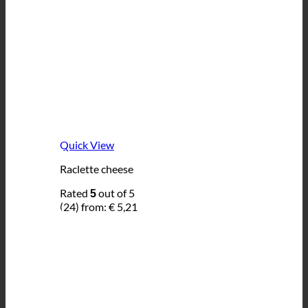
Quick View
Raclette cheese
Rated
out of 5
5
(24)
from:
€
5,21