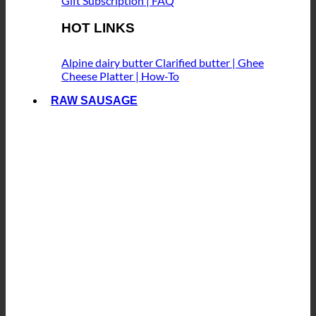
Gift Subscription | FAQ
HOT LINKS
Alpine dairy butter
Clarified butter | Ghee
Cheese Platter | How-To
RAW SAUSAGE