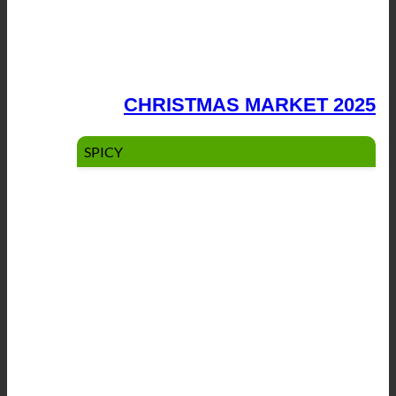
CHRISTMAS MARKET 2025
SPICY