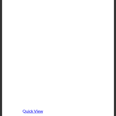
Quick View