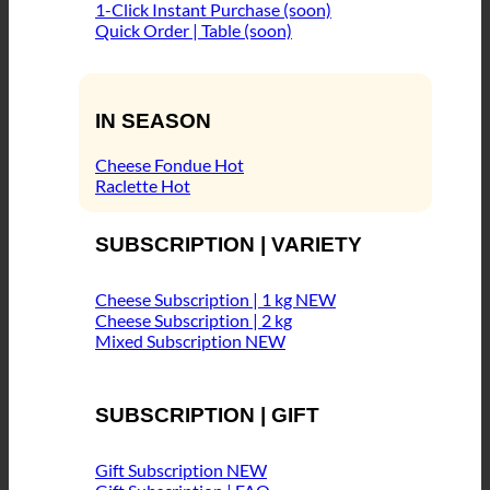
1-Click Instant Purchase (soon)
Quick Order | Table (soon)
IN SEASON
Cheese Fondue
Raclette
SUBSCRIPTION | VARIETY
Cheese Subscription | 1 kg
Cheese Subscription | 2 kg
Mixed Subscription
SUBSCRIPTION | GIFT
Gift Subscription