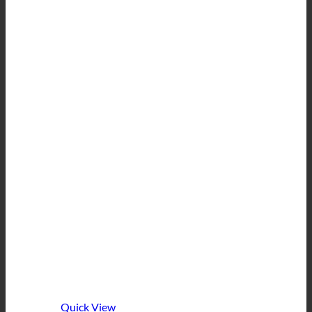
Quick View