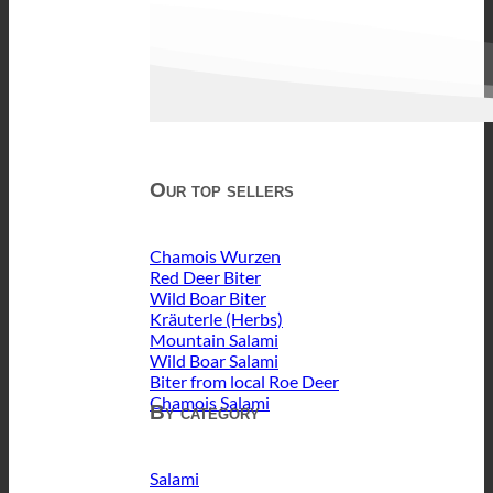
Our top sellers
Chamois Wurzen
Red Deer Biter
Wild Boar Biter
Kräuterle (Herbs)
Mountain Salami
Wild Boar Salami
Biter from local Roe Deer
Chamois Salami
By category
Salami