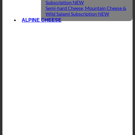
Subscription
Semi-hard Cheese, Mountain Cheese &
Wild Salami Subscription
ALPINE CHEESE