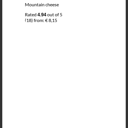
Mountain cheese
Rated
out of 5
4.94
(18)
from:
€
8,15