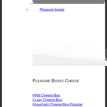
Pleasure boxes
Pleasure Boxes Cheese
Mild Cheese Box
Crazy Cheese Box
Mountain Cheese Box