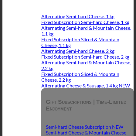
Alternating Semi-hard Cheese, 1 kg
Fixed Subscription Semi-hard Cheese, 1 kg
Alternating Semi-hard & Mountain Cheese,
1.1 kg
Fixed Subscription Sliced & Mountain
Cheese, 1.1 kg
Alternating Semi-hard Cheese, 2 kg
Fixed Subscription Semi-hard Cheese, 2 kg
Alternating Semi-hard & Mountain Cheese,
2.2 kg
Fixed Subscription Sliced & Mountain
Cheese, 2.2 kg
Alternating Cheese & Sausage, 1.4 kg
Gift Subscriptions | Time-Limited
Enjoyment
Semi-hard Cheese Subscription
Semi-hard Cheese & Mountain Cheese