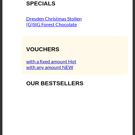
SPECIALS
Dresden Christmas Stollen
(G)SIG Forest Chocolate
VOUCHERS
with a fixed amount
with any amount
OUR BESTSELLERS