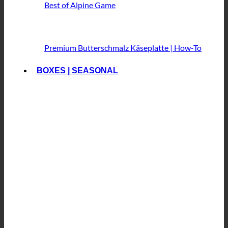
Best of Alpine Game
Premium Butterschmalz
Käseplatte | How-To
BOXES | SEASONAL