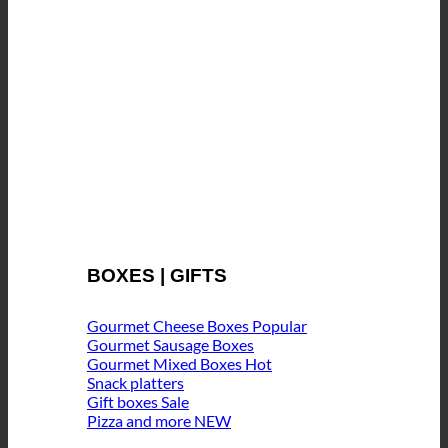
BOXES | GIFTS
Gourmet Cheese Boxes
Gourmet Sausage Boxes
Gourmet Mixed Boxes
Snack platters
Gift boxes
Pizza and more