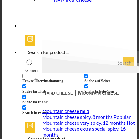
Search
Generic filters
Filter by Custom Post Type
Exakte Übereinstimmung
Suche auf Seiten
Hard cheese | Mountain cheese
Suche im Titel
Suche in Beiträgen
Suche im Inhalt
Mountain cheese mild
Search in excerpt
Mountain cheese spicy, 8 months
Mountain cheese very spicy, 12 months
Mountain cheese extra special spicy, 16
months