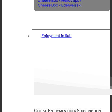
Cheese Box » Hello Alps «
Cheese Box » Edelweiss «
Enjoyment in Sub
Cheese Enjoyment in a Subscription