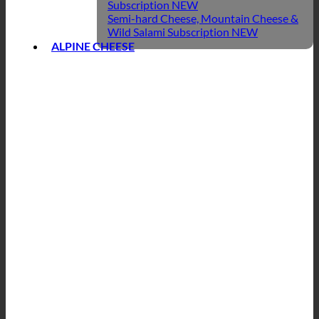
Subscription
Semi-hard Cheese, Mountain Cheese &
Wild Salami Subscription
ALPINE CHEESE