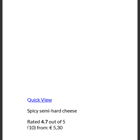
Quick View
Spicy semi-hard cheese
Rated
4.7
out of 5
(10)
from:
€
5,30