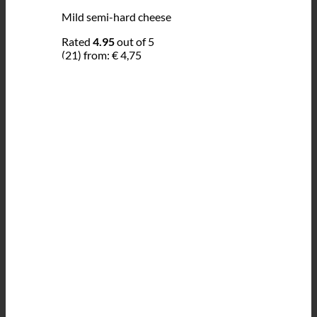
Mild semi-hard cheese
Rated
4.95
out of 5
(21)
from:
€
4,75