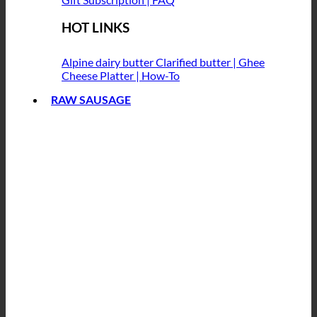
HOT LINKS
Alpine dairy butter
Clarified butter | Ghee
Cheese Platter | How-To
RAW SAUSAGE