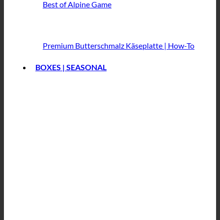
Best of Alpine Game
Premium Butterschmalz
Käseplatte | How-To
BOXES | SEASONAL