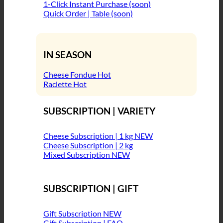
1-Click Instant Purchase (soon)
Quick Order | Table (soon)
IN SEASON
Cheese Fondue
Raclette
SUBSCRIPTION | VARIETY
Cheese Subscription | 1 kg
Cheese Subscription | 2 kg
Mixed Subscription
SUBSCRIPTION | GIFT
Gift Subscription
Gift Subscription | FAQ