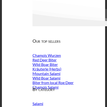
Our top sellers
Chamois Wurzen
Red Deer Biter
Wild Boar Biter
Kräuterle (Herbs)
Mountain Salami
Wild Boar Salami
Biter from local Roe Deer
Chamois Salami
By category
Salami