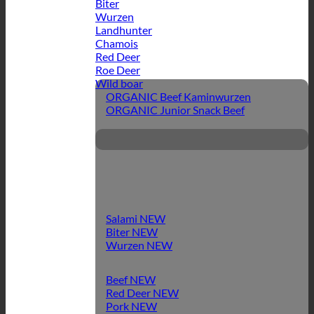
Biter
Wurzen
Landhunter
Chamois
Red Deer
Roe Deer
Wild boar
ORGANIC Beef Kaminwurzen
ORGANIC Junior Snack Beef
Salami
Biter
Wurzen
Beef
Red Deer
Pork