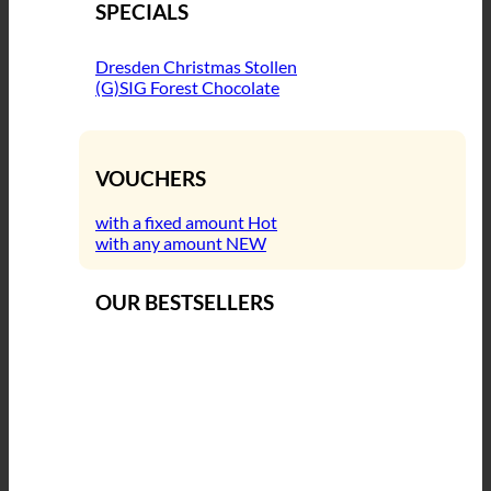
SPECIALS
Dresden Christmas Stollen
(G)SIG Forest Chocolate
VOUCHERS
with a fixed amount
with any amount
OUR BESTSELLERS