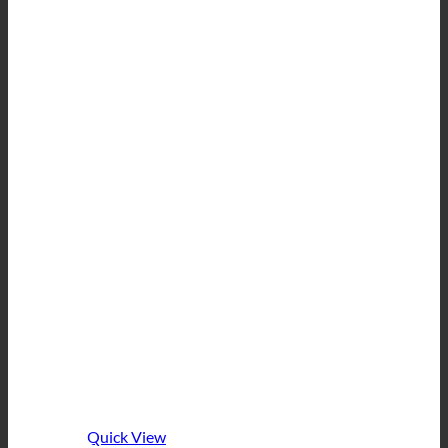
Quick View