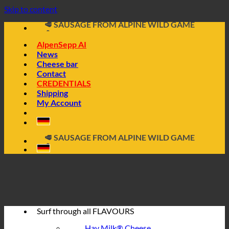
📦 DIRECTLY FROM THE CHEESE CELLAR
Skip to content
🧀 ALPINE CHEESE MADE FROM HAY MILK
🥩 SAUSAGE FROM ALPINE WILD GAME
🔖 BUY ON INVOICE
AlpenSepp AI
News
Cheese bar
Contact
CREDENTIALS
Shipping
My Account
📦 DIRECTLY FROM THE CHEESE CELLAR
🧀 ALPINE CHEESE MADE FROM HAY MILK
🥩 SAUSAGE FROM ALPINE WILD GAME
🔖 BUY ON INVOICE
Surf through all
FLAVOURS
Hay Milk® Cheese