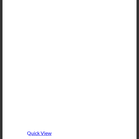
Quick View