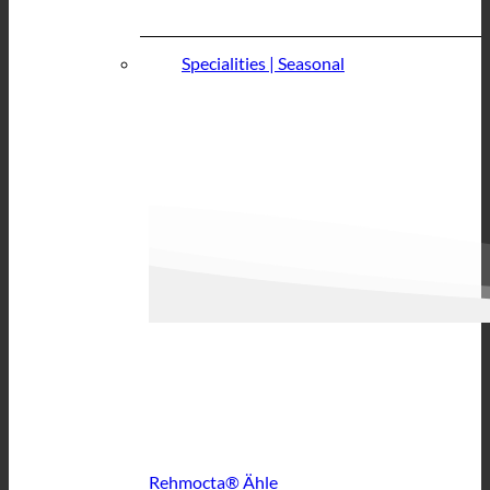
Specialities | Seasonal
Rehmocta® Ähle