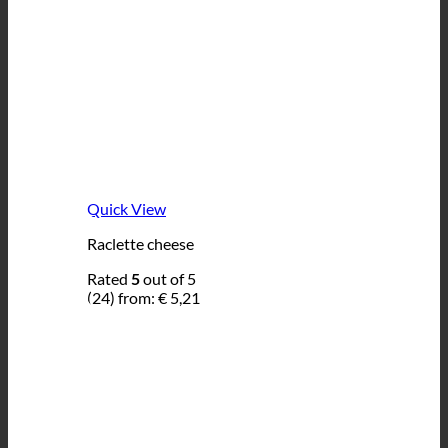
Quick View
Raclette cheese
Rated
5
out of 5
(24)
from:
€
5,21