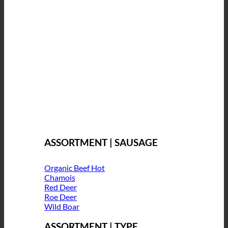
ASSORTMENT | SAUSAGE
Organic Beef
Chamois
Red Deer
Roe Deer
Wild Boar
ASSORTMENT | TYPE