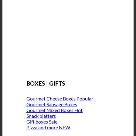
BOXES | GIFTS
Gourmet Cheese Boxes
Gourmet Sausage Boxes
Gourmet Mixed Boxes
Snack platters
Gift boxes
Pizza and more