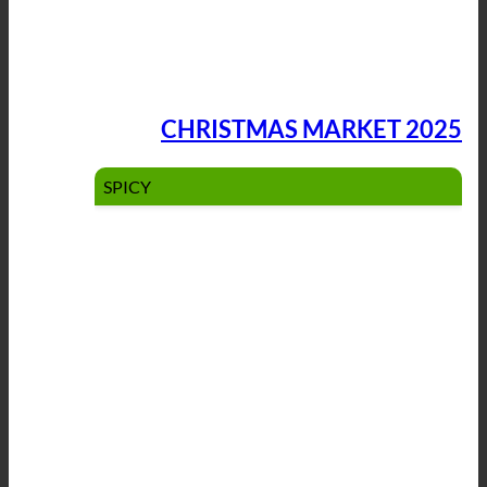
CHRISTMAS MARKET 2025
SPICY