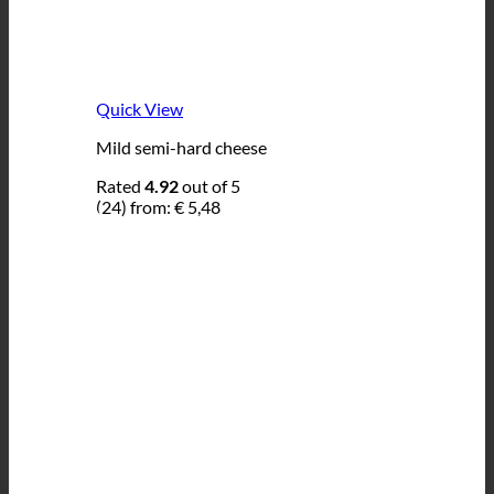
Quick View
Mild semi-hard cheese
Rated
4.92
out of 5
(24)
from:
€
5,48