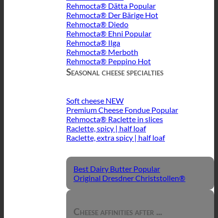
Rehmocta® Dätta
Rehmocta® Der Bärige
Rehmocta® Diedo
Rehmocta® Ehni
Rehmocta® Ilga
Rehmocta® Merboth
Rehmocta® Peppino
Seasonal cheese specialties
Soft cheese
Premium Cheese Fondue
Rehmocta® Raclette in slices
Raclette, spicy | half loaf
Raclette, extra spicy | half loaf
Best Dairy Butter
Original Dresdner Christstollen®
Cheese affinities after ...