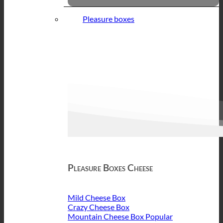
Pleasure boxes
Pleasure Boxes Cheese
Mild Cheese Box
Crazy Cheese Box
Mountain Cheese Box