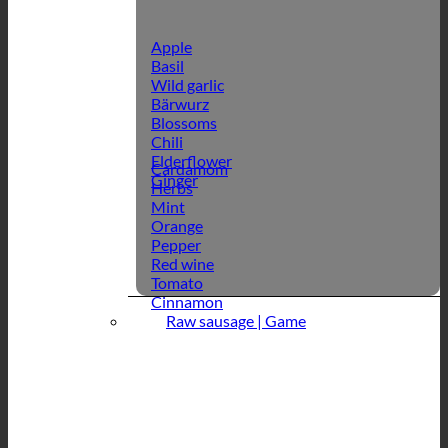
Apple
Basil
Wild garlic
Bärwurz
Blossoms
Chili
Elderflower
Cardamom
Ginger
Herbs
Mint
Orange
Pepper
Red wine
Tomato
Cinnamon
Raw sausage | Game