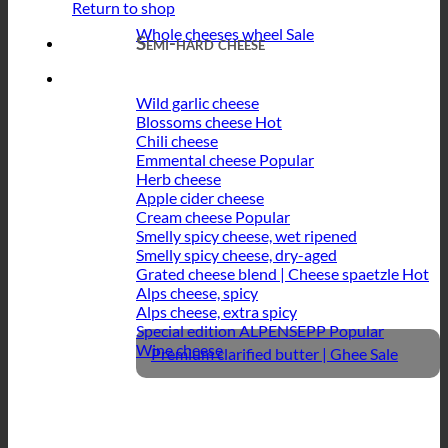
Return to shop
Whole cheeses wheel
Semi-hard cheese
Wild garlic cheese
Blossoms cheese
Chili cheese
Emmental cheese
Herb cheese
Apple cider cheese
Cream cheese
Smelly spicy cheese, wet ripened
Smelly spicy cheese, dry-aged
Grated cheese blend | Cheese spaetzle
Alps cheese, spicy
Alps cheese, extra spicy
Special edition ALPENSEPP
Wine cheese
Premium clarified butter | Ghee