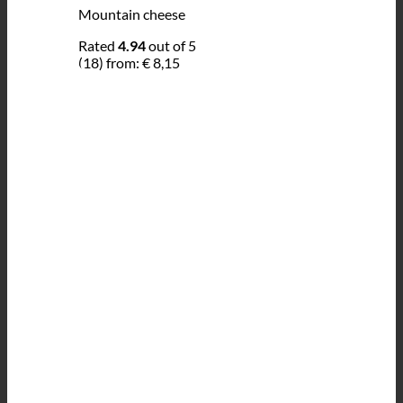
Mountain cheese
Rated
4.94
out of 5
(18)
from:
€
8,15