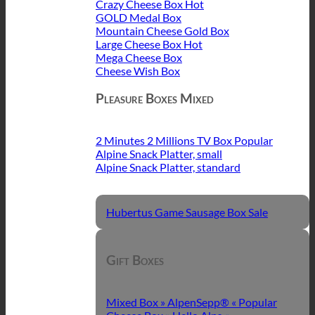
Crazy Cheese Box
GOLD Medal Box
Mountain Cheese Gold Box
Large Cheese Box
Mega Cheese Box
Cheese Wish Box
Pleasure Boxes Mixed
2 Minutes 2 Millions TV Box
Alpine Snack Platter, small
Alpine Snack Platter, standard
Hubertus Game Sausage Box
Gift Boxes
Mixed Box » AlpenSepp® «