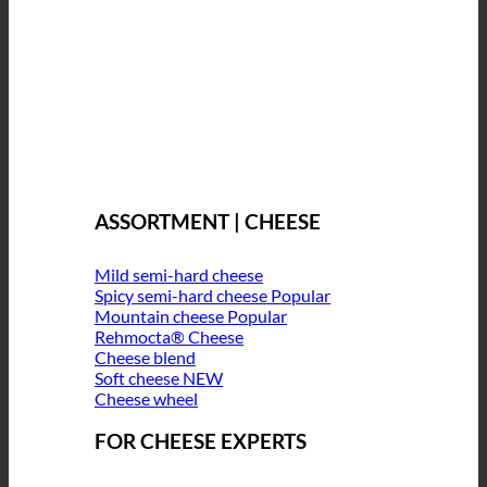
ASSORTMENT | CHEESE
Mild semi-hard cheese
Spicy semi-hard cheese
Mountain cheese
Rehmocta® Cheese
Cheese blend
Soft cheese
Cheese wheel
FOR CHEESE EXPERTS