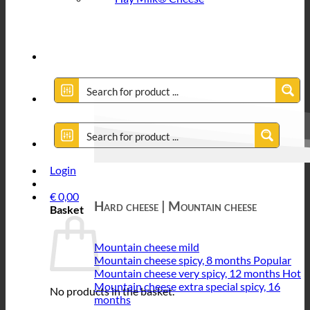
Login
€
0,00
Hard cheese | Mountain cheese
Basket
Mountain cheese mild
Mountain cheese spicy, 8 months
Mountain cheese very spicy, 12 months
Mountain cheese extra special spicy, 16
No products in the basket.
months