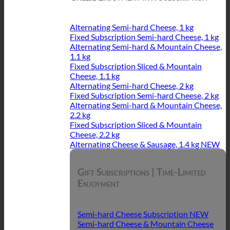
Alternating Semi-hard Cheese, 1 kg
Fixed Subscription Semi-hard Cheese, 1 kg
Alternating Semi-hard & Mountain Cheese,
1.1 kg
Fixed Subscription Sliced & Mountain
Cheese, 1.1 kg
Alternating Semi-hard Cheese, 2 kg
Fixed Subscription Semi-hard Cheese, 2 kg
Alternating Semi-hard & Mountain Cheese,
2.2 kg
Fixed Subscription Sliced & Mountain
Cheese, 2.2 kg
Alternating Cheese & Sausage, 1.4 kg
Gift Subscriptions | Time-Limited
Enjoyment
Semi-hard Cheese Subscription
Semi-hard Cheese & Mountain Cheese