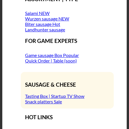
Salami
Wurzen sausage
Biter sausage
Landhunter sausage
FOR GAME EXPERTS
Game sausage Box
Quick Order | Table (soon)
SAUSAGE & CHEESE
Tasting Box | Startup TV Show
Snack platters
HOT LINKS