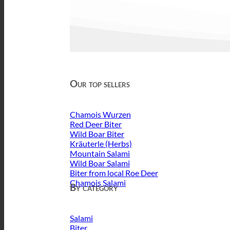
Our top sellers
Chamois Wurzen
Red Deer Biter
Wild Boar Biter
Kräuterle (Herbs)
Mountain Salami
Wild Boar Salami
Biter from local Roe Deer
Chamois Salami
By category
Salami
Biter