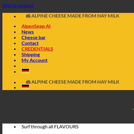
📦 DIRECTLY FROM THE CHEESE CELLAR
Skip to content
🧀 ALPINE CHEESE MADE FROM HAY MILK
🥩 SAUSAGE FROM ALPINE WILD GAME
🔖 BUY ON INVOICE
AlpenSepp AI
News
Cheese bar
Contact
CREDENTIALS
Shipping
My Account
📦 DIRECTLY FROM THE CHEESE CELLAR
🧀 ALPINE CHEESE MADE FROM HAY MILK
🥩 SAUSAGE FROM ALPINE WILD GAME
🔖 BUY ON INVOICE
Surf through all
FLAVOURS