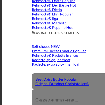
Rehmocta® Dätta
Rehmocta® Der Bärige
Rehmocta® Diedo
Rehmocta® Ehni
Rehmocta® Ilga
Rehmocta® Merboth
Rehmocta® Peppino
Seasonal cheese specialties
Soft cheese
Premium Cheese Fondue
Rehmocta® Raclette in slices
Raclette, spicy | half loaf
Raclette, extra spicy | half loaf
Best Dairy Butter
Original Dresdner Christstollen®
Cheese affinities after ...