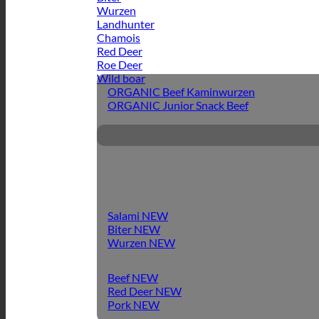
Wurzen
Landhunter
Chamois
Red Deer
Roe Deer
Wild boar
ORGANIC Beef Kaminwurzen
ORGANIC Junior Snack Beef
Salami
Biter
Wurzen
Beef
Red Deer
Pork