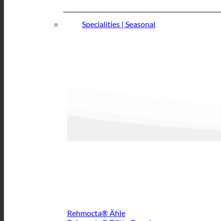
Specialities | Seasonal
Rehmocta® Ähle