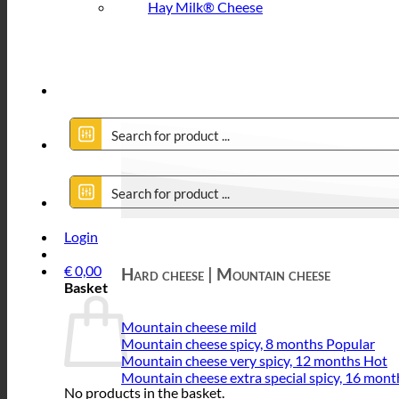
Hay Milk® Cheese
Login
€
0,00
Hard cheese | Mountain cheese
Basket
Mountain cheese mild
Mountain cheese spicy, 8 months
Mountain cheese very spicy, 12 months
Mountain cheese extra special spicy, 16 mont
No products in the basket.