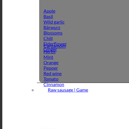
Apple
Basil
Wild garlic
Bärwurz
Blossoms
Chili
Elderflower
Cardamom
Ginger
Herbs
Mint
Orange
Pepper
Red wine
Tomato
Cinnamon
Raw sausage | Game