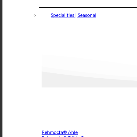
Specialities | Seasonal
Rehmocta® Ähle