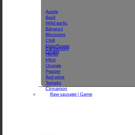
Apple
Basil
Wild garlic
Bärwurz
Blossoms
Chili
Elderflower
Cardamom
Ginger
Herbs
Mint
Orange
Pepper
Red wine
Tomato
Cinnamon
Raw sausage | Game