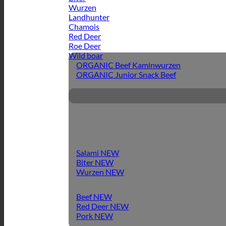
Wurzen
Landhunter
Chamois
Red Deer
Roe Deer
Wild boar
ORGANIC Beef Kaminwurzen
ORGANIC Junior Snack Beef
Salami
Biter
Wurzen
Beef
Red Deer
Pork