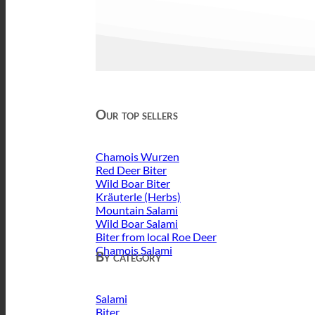
Our top sellers
Chamois Wurzen
Red Deer Biter
Wild Boar Biter
Kräuterle (Herbs)
Mountain Salami
Wild Boar Salami
Biter from local Roe Deer
Chamois Salami
By category
Salami
Biter