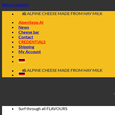
📦 DIRECTLY FROM THE CHEESE CELLAR
Skip to content
🧀 ALPINE CHEESE MADE FROM HAY MILK
🥩 SAUSAGE FROM ALPINE WILD GAME
🔖 BUY ON INVOICE
AlpenSepp AI
News
Cheese bar
Contact
CREDENTIALS
Shipping
My Account
📦 DIRECTLY FROM THE CHEESE CELLAR
🧀 ALPINE CHEESE MADE FROM HAY MILK
🥩 SAUSAGE FROM ALPINE WILD GAME
🔖 BUY ON INVOICE
Surf through all
FLAVOURS