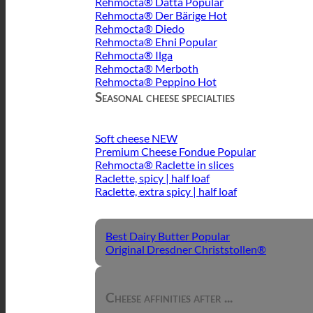
Rehmocta® Dätta
Rehmocta® Der Bärige
Rehmocta® Diedo
Rehmocta® Ehni
Rehmocta® Ilga
Rehmocta® Merboth
Rehmocta® Peppino
Seasonal cheese specialties
Soft cheese
Premium Cheese Fondue
Rehmocta® Raclette in slices
Raclette, spicy | half loaf
Raclette, extra spicy | half loaf
Best Dairy Butter
Original Dresdner Christstollen®
Cheese affinities after ...