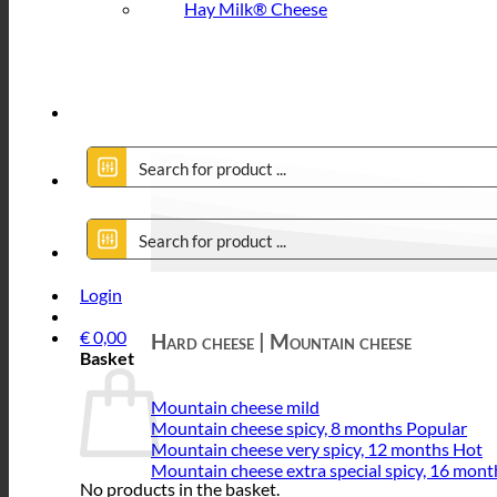
Hay Milk® Cheese
Login
€
0,00
Hard cheese | Mountain cheese
Basket
Mountain cheese mild
Mountain cheese spicy, 8 months
Mountain cheese very spicy, 12 months
Mountain cheese extra special spicy, 16 mont
No products in the basket.