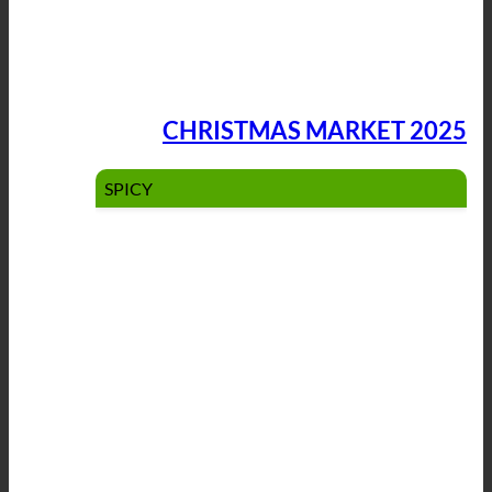
CHRISTMAS MARKET 2025
SPICY