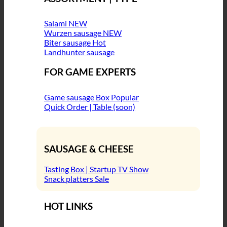
Salami
Wurzen sausage
Biter sausage
Landhunter sausage
FOR GAME EXPERTS
Game sausage Box
Quick Order | Table (soon)
SAUSAGE & CHEESE
Tasting Box | Startup TV Show
Snack platters
HOT LINKS