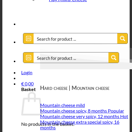
Login
€
0,00
Hard cheese | Mountain cheese
Basket
Mountain cheese mild
Mountain cheese spicy, 8 months
Mountain cheese very spicy, 12 months
Mountain cheese extra special spicy, 16
No products in the basket.
months