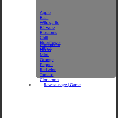
Apple
Basil
Wild garlic
Bärwurz
Blossoms
Chili
Elderflower
Cardamom
Ginger
Herbs
Mint
Orange
Pepper
Red wine
Tomato
Cinnamon
Raw sausage | Game