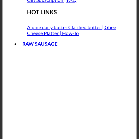
HOT LINKS
Alpine dairy butter
Clarified butter | Ghee
Cheese Platter | How-To
RAW SAUSAGE