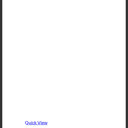
Quick View