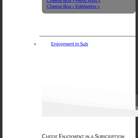
Cheese Box » Hello Alps «
Cheese Box » Edelweiss «
Enjoyment in Sub
Cheese Enjoyment in a Subscription