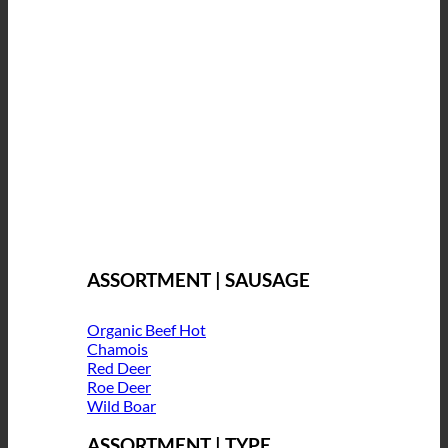
ASSORTMENT | SAUSAGE
Organic Beef
Chamois
Red Deer
Roe Deer
Wild Boar
ASSORTMENT | TYPE