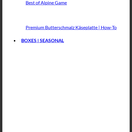
Best of Alpine Game
Premium Butterschmalz
Käseplatte | How-To
BOXES | SEASONAL