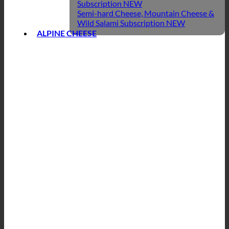
Subscription
Semi-hard Cheese, Mountain Cheese &
Wild Salami Subscription
ALPINE CHEESE