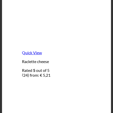
Quick View
Raclette cheese
Rated
5
out of 5
(24)
from:
€
5,21