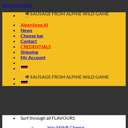
📦 DIRECTLY FROM THE CHEESE CELLAR
Skip to content
🧀 ALPINE CHEESE MADE FROM HAY MILK
🥩 SAUSAGE FROM ALPINE WILD GAME
🔖 BUY ON INVOICE
AlpenSepp AI
News
Cheese bar
Contact
CREDENTIALS
Shipping
My Account
📦 DIRECTLY FROM THE CHEESE CELLAR
🧀 ALPINE CHEESE MADE FROM HAY MILK
🥩 SAUSAGE FROM ALPINE WILD GAME
🔖 BUY ON INVOICE
Surf through all
FLAVOURS
Hay Milk® Cheese