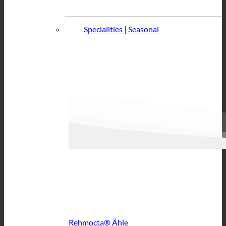
Specialities | Seasonal
Rehmocta® Ähle