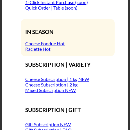
1-Click Instant Purchase (soon)
Quick Order | Table (soon)
IN SEASON
Cheese Fondue
Raclette
SUBSCRIPTION | VARIETY
Cheese Subscription | 1 kg
Cheese Subscription | 2 kg
Mixed Subscription
SUBSCRIPTION | GIFT
Gift Subscription
Gift Subscription | FAQ