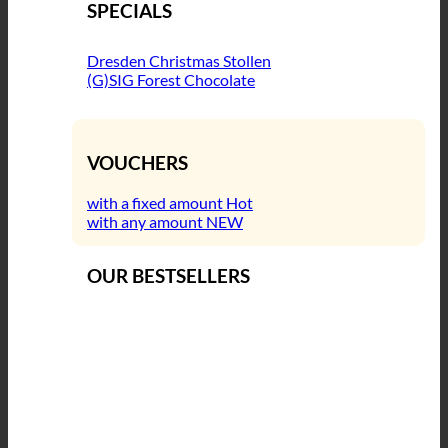
SPECIALS
Dresden Christmas Stollen
(G)SIG Forest Chocolate
VOUCHERS
with a fixed amount
with any amount
OUR BESTSELLERS