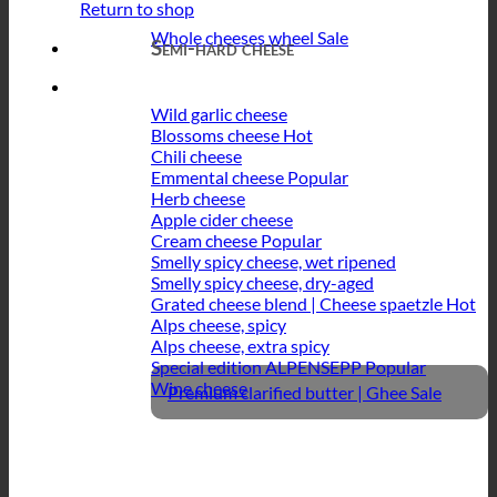
Return to shop
Whole cheeses wheel
Semi-hard cheese
Wild garlic cheese
Blossoms cheese
Chili cheese
Emmental cheese
Herb cheese
Apple cider cheese
Cream cheese
Smelly spicy cheese, wet ripened
Smelly spicy cheese, dry-aged
Grated cheese blend | Cheese spaetzle
Alps cheese, spicy
Alps cheese, extra spicy
Special edition ALPENSEPP
Wine cheese
Premium clarified butter | Ghee