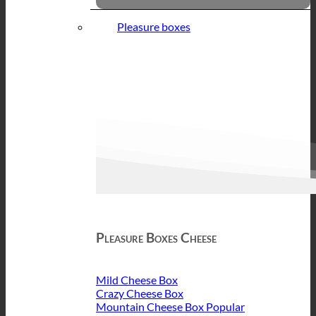
Pleasure boxes
Pleasure Boxes Cheese
Mild Cheese Box
Crazy Cheese Box
Mountain Cheese Box