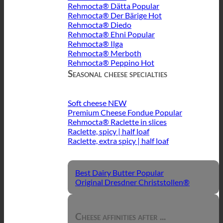
Rehmocta® Dätta
Rehmocta® Der Bärige
Rehmocta® Diedo
Rehmocta® Ehni
Rehmocta® Ilga
Rehmocta® Merboth
Rehmocta® Peppino
Seasonal cheese specialties
Soft cheese
Premium Cheese Fondue
Rehmocta® Raclette in slices
Raclette, spicy | half loaf
Raclette, extra spicy | half loaf
Best Dairy Butter
Original Dresdner Christstollen®
Cheese affinities after ...