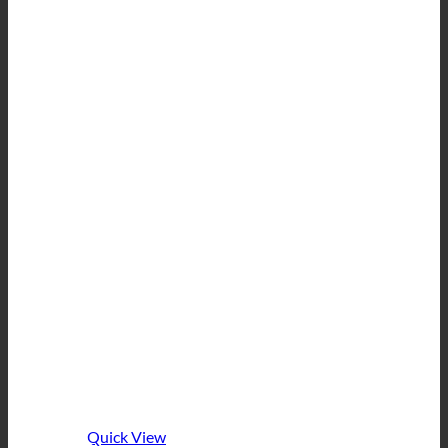
Quick View