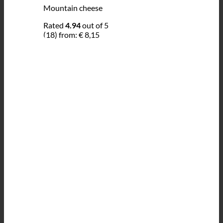
Mountain cheese
Rated
4.94
out of 5
(18)
from:
€
8,15