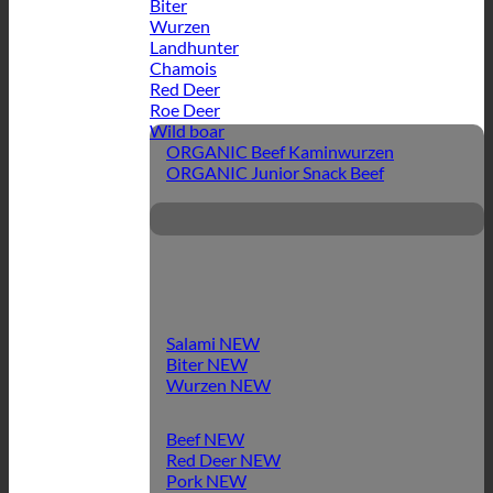
Biter
Wurzen
Landhunter
Chamois
Red Deer
Roe Deer
Wild boar
ORGANIC Beef Kaminwurzen
ORGANIC Junior Snack Beef
Salami
Biter
Wurzen
Beef
Red Deer
Pork