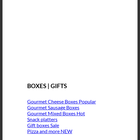
BOXES | GIFTS
Gourmet Cheese Boxes
Gourmet Sausage Boxes
Gourmet Mixed Boxes
Snack platters
Gift boxes
Pizza and more