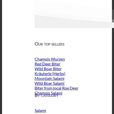
Our top sellers
Chamois Wurzen
Red Deer Biter
Wild Boar Biter
Kräuterle (Herbs)
Mountain Salami
Wild Boar Salami
Biter from local Roe Deer
Chamois Salami
By category
Salami