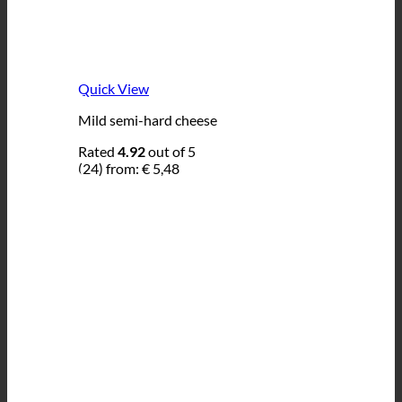
Quick View
Mild semi-hard cheese
Rated
4.92
out of 5
(24)
from:
€
5,48