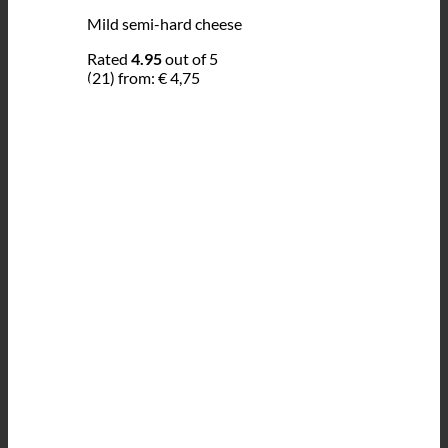
Mild semi-hard cheese
Rated
4.95
out of 5
(21)
from:
€
4,75