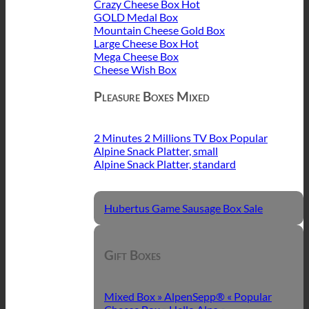
Crazy Cheese Box
GOLD Medal Box
Mountain Cheese Gold Box
Large Cheese Box
Mega Cheese Box
Cheese Wish Box
Pleasure Boxes Mixed
2 Minutes 2 Millions TV Box
Alpine Snack Platter, small
Alpine Snack Platter, standard
Hubertus Game Sausage Box
Gift Boxes
Mixed Box » AlpenSepp® «