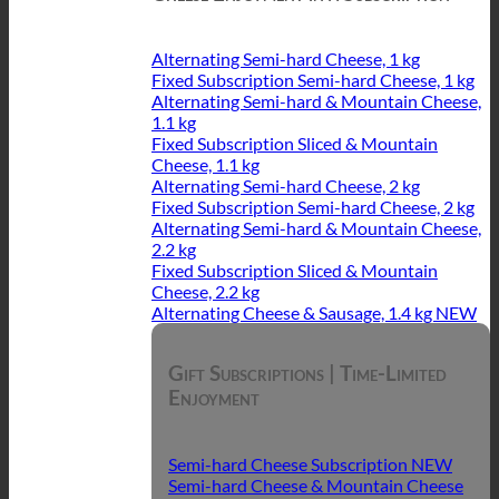
Alternating Semi-hard Cheese, 1 kg
Fixed Subscription Semi-hard Cheese, 1 kg
Alternating Semi-hard & Mountain Cheese,
1.1 kg
Fixed Subscription Sliced & Mountain
Cheese, 1.1 kg
Alternating Semi-hard Cheese, 2 kg
Fixed Subscription Semi-hard Cheese, 2 kg
Alternating Semi-hard & Mountain Cheese,
2.2 kg
Fixed Subscription Sliced & Mountain
Cheese, 2.2 kg
Alternating Cheese & Sausage, 1.4 kg
Gift Subscriptions | Time-Limited
Enjoyment
Semi-hard Cheese Subscription
Semi-hard Cheese & Mountain Cheese