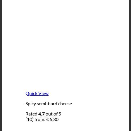
Quick View
Spicy semi-hard cheese
Rated
4.7
out of 5
(10)
from:
€
5,30