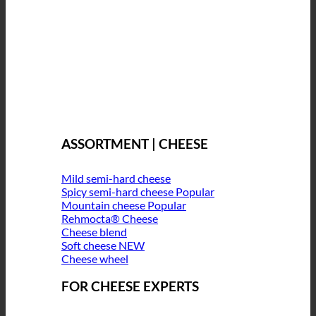
ASSORTMENT | CHEESE
Mild semi-hard cheese
Spicy semi-hard cheese
Mountain cheese
Rehmocta® Cheese
Cheese blend
Soft cheese
Cheese wheel
FOR CHEESE EXPERTS