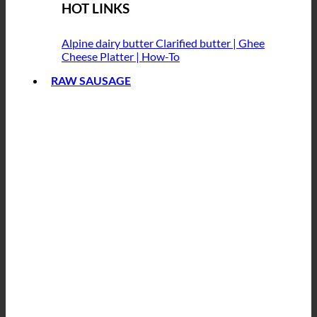
HOT LINKS
Alpine dairy butter
Clarified butter | Ghee
Cheese Platter | How-To
RAW SAUSAGE