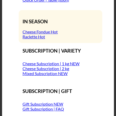
IN SEASON
Cheese Fondue
Raclette
SUBSCRIPTION | VARIETY
Cheese Subscription | 1 kg
Cheese Subscription | 2 kg
Mixed Subscription
SUBSCRIPTION | GIFT
Gift Subscription
Gift Subscription | FAQ