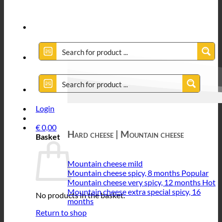
Login
€
0,00
Hard cheese | Mountain cheese
Basket
Mountain cheese mild
Mountain cheese spicy, 8 months
Mountain cheese very spicy, 12 months
Mountain cheese extra special spicy, 16
No products in the basket.
months
Return to shop