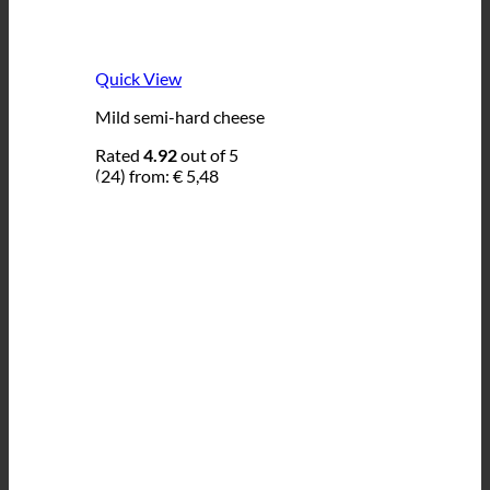
Quick View
Mild semi-hard cheese
Rated
4.92
out of 5
(24)
from:
€
5,48