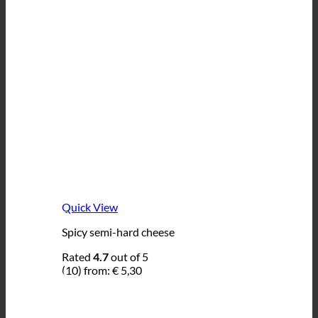
Quick View
Spicy semi-hard cheese
Rated
4.7
out of 5
(10)
from:
€
5,30