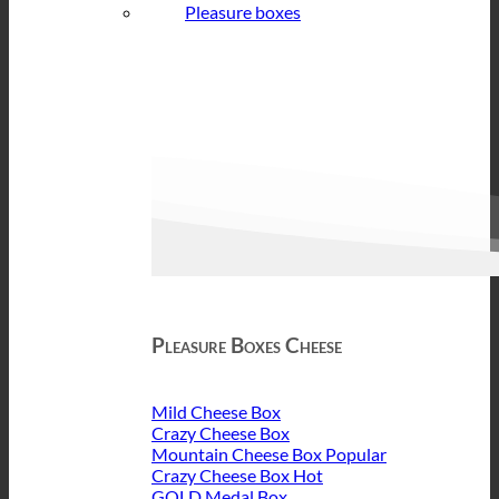
Pleasure boxes
Pleasure Boxes Cheese
Mild Cheese Box
Crazy Cheese Box
Mountain Cheese Box
Crazy Cheese Box
GOLD Medal Box