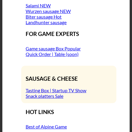
Salami
Wurzen sausage
Biter sausage
Landhunter sausage
FOR GAME EXPERTS
Game sausage Box
Quick Order | Table (soon)
SAUSAGE & CHEESE
Tasting Box | Startup TV Show
Snack platters
HOT LINKS
Best of Alpine Game