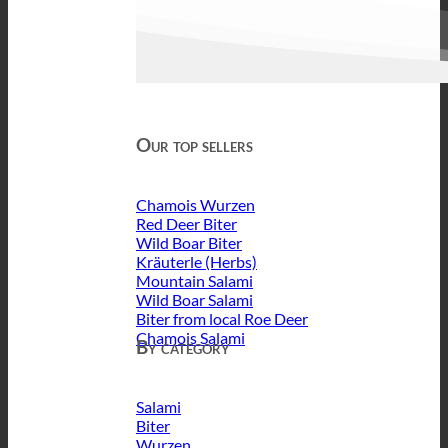
Our top sellers
Chamois Wurzen
Red Deer Biter
Wild Boar Biter
Kräuterle (Herbs)
Mountain Salami
Wild Boar Salami
Biter from local Roe Deer
Chamois Salami
By category
Salami
Biter
Wurzen