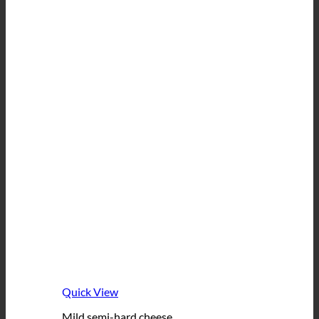
Quick View
Mild semi-hard cheese