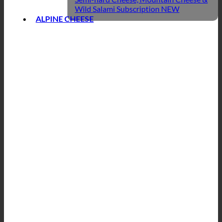
Wild Salami Subscription
ALPINE CHEESE