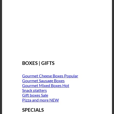
BOXES | GIFTS
Gourmet Cheese Boxes
Gourmet Sausage Boxes
Gourmet Mixed Boxes
Snack platters
Gift boxes
Pizza and more
SPECIALS