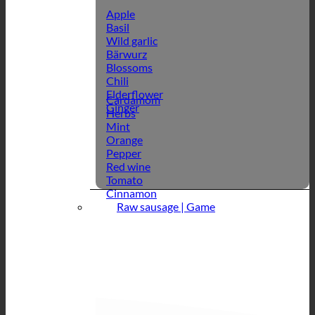
Apple
Basil
Wild garlic
Bärwurz
Blossoms
Chili
Elderflower
Cardamom
Ginger
Herbs
Mint
Orange
Pepper
Red wine
Tomato
Cinnamon
Raw sausage | Game