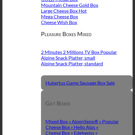
Mountain Cheese Gold Box
Large Cheese Box
Mega Cheese Box
Cheese Wish Box
Pleasure Boxes Mixed
2 Minutes 2 Millions TV Box
Alpine Snack Platter, small
Alpine Snack Platter, standard
Hubertus Game Sausage Box
Gift Boxes
Mixed Box » AlpenSepp® «
Cheese Box » Hello Alps «
Cheese Box » Edelweiss «