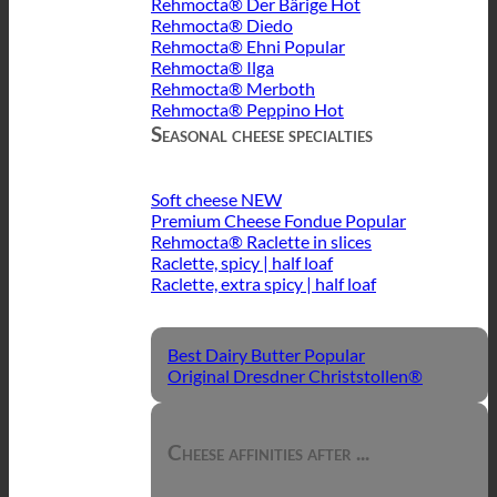
Rehmocta® Der Bärige
Rehmocta® Diedo
Rehmocta® Ehni
Rehmocta® Ilga
Rehmocta® Merboth
Rehmocta® Peppino
Seasonal cheese specialties
Soft cheese
Premium Cheese Fondue
Rehmocta® Raclette in slices
Raclette, spicy | half loaf
Raclette, extra spicy | half loaf
Best Dairy Butter
Original Dresdner Christstollen®
Cheese affinities after ...