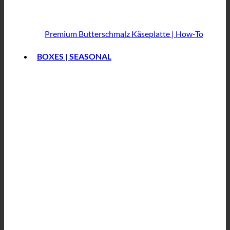
Premium Butterschmalz
Käseplatte | How-To
BOXES | SEASONAL