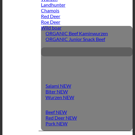
Landhunter
Chamois
Red Deer
Roe Deer
Wild boar
ORGANIC Beef Kaminwurzen
ORGANIC Junior Snack Beef
Salami
Biter
Wurzen
Beef
Red Deer
Pork