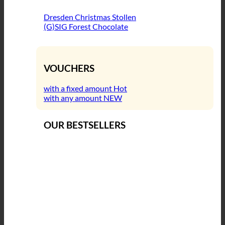
Dresden Christmas Stollen
(G)SIG Forest Chocolate
VOUCHERS
with a fixed amount
with any amount
OUR BESTSELLERS