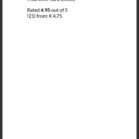
Rated
4.95
out of 5
(21)
from:
€
4,75