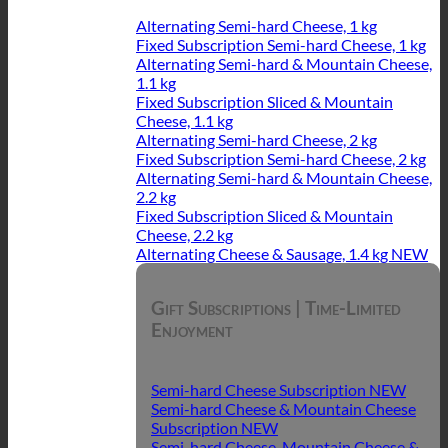
Alternating Semi-hard Cheese, 1 kg
Fixed Subscription Semi-hard Cheese, 1 kg
Alternating Semi-hard & Mountain Cheese,
1.1 kg
Fixed Subscription Sliced & Mountain
Cheese, 1.1 kg
Alternating Semi-hard Cheese, 2 kg
Fixed Subscription Semi-hard Cheese, 2 kg
Alternating Semi-hard & Mountain Cheese,
2.2 kg
Fixed Subscription Sliced & Mountain
Cheese, 2.2 kg
Alternating Cheese & Sausage, 1.4 kg
Gift Subscriptions | Time-Limited
Enjoyment
Semi-hard Cheese Subscription
Semi-hard Cheese & Mountain Cheese
Subscription
Semi-hard Cheese, Mountain Cheese &