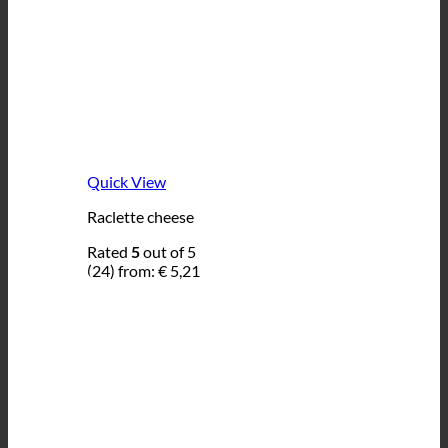
Quick View
Raclette cheese
Rated
5
out of 5
(24)
from:
€
5,21