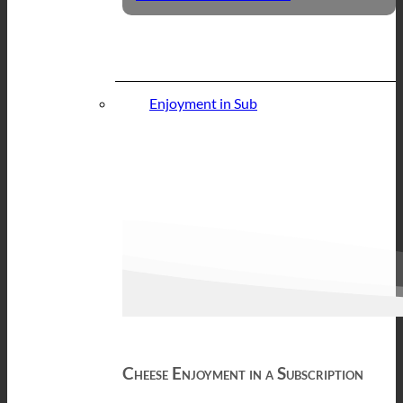
Enjoyment in Sub
Cheese Enjoyment in a Subscription