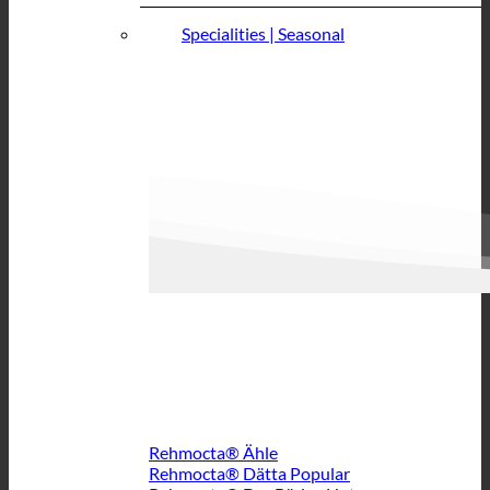
Specialities | Seasonal
Rehmocta® Ähle
Rehmocta® Dätta