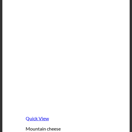
Quick View
Mountain cheese