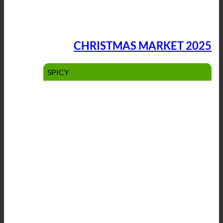
CHRISTMAS MARKET 2025
SPICY