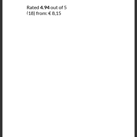
Rated
4.94
out of 5
(18)
from:
€
8,15