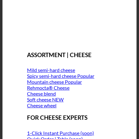
ASSORTMENT | CHEESE
Mild semi-hard cheese
Spicy semi-hard cheese
Mountain cheese
Rehmocta® Cheese
Cheese blend
Soft cheese
Cheese wheel
FOR CHEESE EXPERTS
1-Click Instant Purchase (soon)
Quick Order | Table (soon)