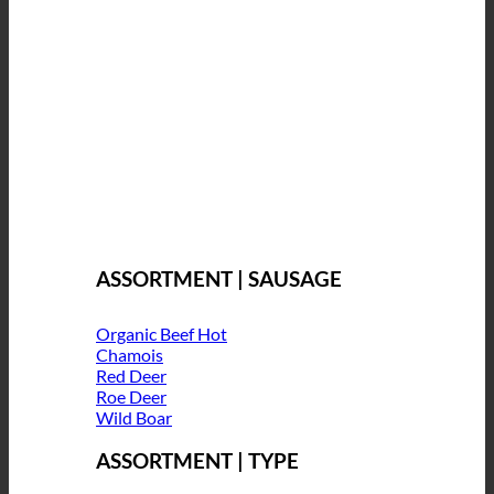
ASSORTMENT | SAUSAGE
Organic Beef
Chamois
Red Deer
Roe Deer
Wild Boar
ASSORTMENT | TYPE