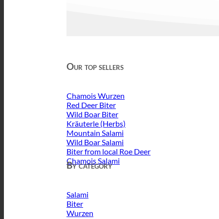
Our top sellers
Chamois Wurzen
Red Deer Biter
Wild Boar Biter
Kräuterle (Herbs)
Mountain Salami
Wild Boar Salami
Biter from local Roe Deer
Chamois Salami
By category
Salami
Biter
Wurzen