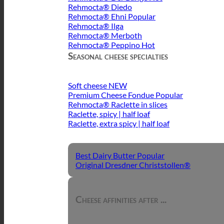
Rehmocta® Diedo
Rehmocta® Ehni
Rehmocta® Ilga
Rehmocta® Merboth
Rehmocta® Peppino
Seasonal cheese specialties
Soft cheese
Premium Cheese Fondue
Rehmocta® Raclette in slices
Raclette, spicy | half loaf
Raclette, extra spicy | half loaf
Best Dairy Butter
Original Dresdner Christstollen®
Cheese affinities after ...