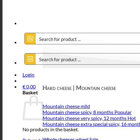
Login
€
0,00
Hard cheese | Mountain cheese
Basket
Mountain cheese mild
Mountain cheese spicy, 8 months
Mountain cheese very spicy, 12 months
Mountain cheese extra special spicy, 16 mont
No products in the basket.
Whole cheeses wheel