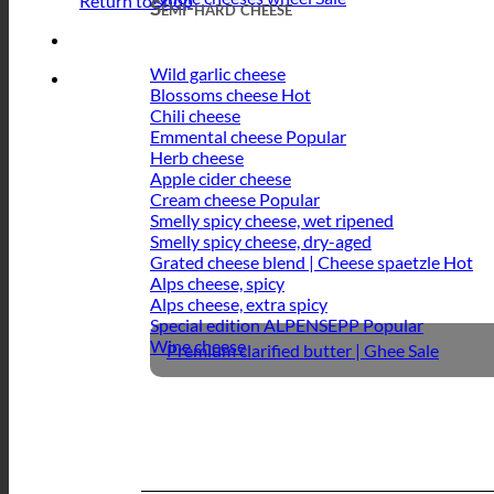
Return to shop
Semi-hard cheese
Wild garlic cheese
Blossoms cheese
Chili cheese
Emmental cheese
Herb cheese
Apple cider cheese
Cream cheese
Smelly spicy cheese, wet ripened
Smelly spicy cheese, dry-aged
Grated cheese blend | Cheese spaetzle
Alps cheese, spicy
Alps cheese, extra spicy
Special edition ALPENSEPP
Wine cheese
Premium clarified butter | Ghee