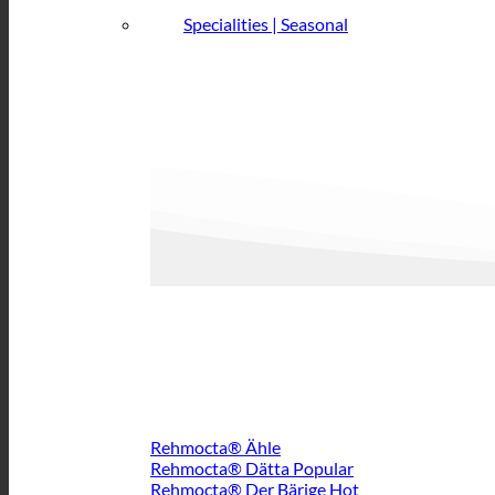
Specialities | Seasonal
Rehmocta® Ähle
Rehmocta® Dätta
Rehmocta® Der Bärige