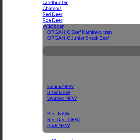
Landhunter
Chamois
Red Deer
Roe Deer
Wild boar
ORGANIC Beef Kaminwurzen
ORGANIC Junior Snack Beef
Salami
Biter
Wurzen
Beef
Red Deer
Pork