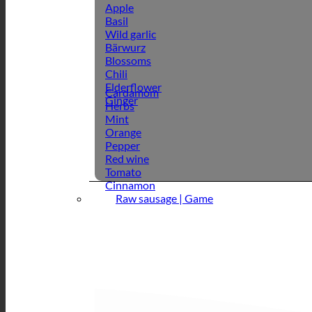
Apple
Basil
Wild garlic
Bärwurz
Blossoms
Chili
Elderflower
Cardamom
Ginger
Herbs
Mint
Orange
Pepper
Red wine
Tomato
Cinnamon
Raw sausage | Game