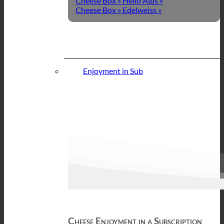
Cheese Box » Hello Alps «
Cheese Box » Edelweiss «
Enjoyment in Sub
Cheese Enjoyment in a Subscription