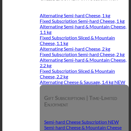
Alternating Semi-hard Cheese, 1 kg
Fixed Subscription Semi-hard Cheese, 1 kg
Alternating Semi-hard & Mountain Cheese,
1.1 kg
Fixed Subscription Sliced & Mountain
Cheese, 1.1 kg
Alternating Semi-hard Cheese, 2 kg
Fixed Subscription Semi-hard Cheese, 2 kg
Alternating Semi-hard & Mountain Cheese,
2.2 kg
Fixed Subscription Sliced & Mountain
Cheese, 2.2 kg
Alternating Cheese & Sausage, 1.4 kg
Gift Subscriptions | Time-Limited
Enjoyment
Semi-hard Cheese Subscription
Semi-hard Cheese & Mountain Cheese