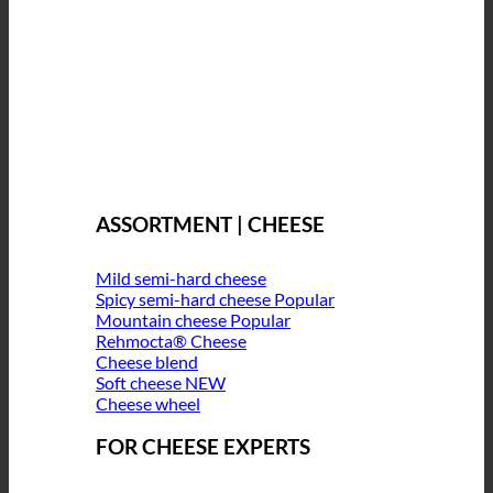
ASSORTMENT | CHEESE
Mild semi-hard cheese
Spicy semi-hard cheese
Mountain cheese
Rehmocta® Cheese
Cheese blend
Soft cheese
Cheese wheel
FOR CHEESE EXPERTS