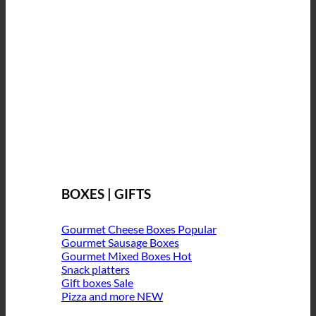
BOXES | GIFTS
Gourmet Cheese Boxes
Gourmet Sausage Boxes
Gourmet Mixed Boxes
Snack platters
Gift boxes
Pizza and more