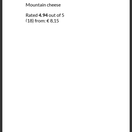
Mountain cheese
Rated
4.94
out of 5
(18)
from:
€
8,15