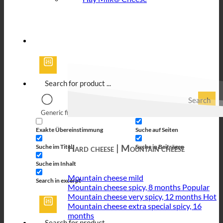
Search
Generic filters
Filter by Custom Post Type
Exakte Übereinstimmung
Suche auf Seiten
Hard cheese | Mountain cheese
Suche im Titel
Suche in Beiträgen
Suche im Inhalt
Mountain cheese mild
Search in excerpt
Mountain cheese spicy, 8 months
Mountain cheese very spicy, 12 months
Mountain cheese extra special spicy, 16
months