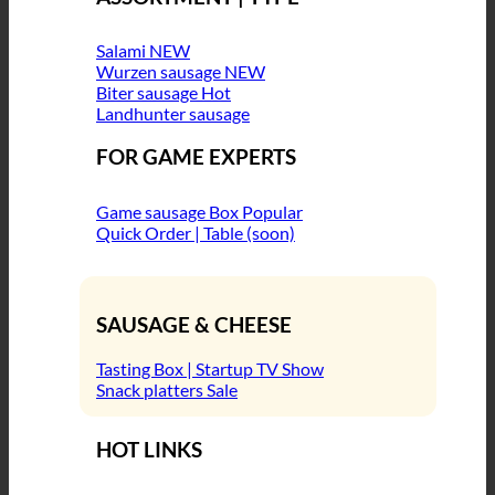
Salami
Wurzen sausage
Biter sausage
Landhunter sausage
FOR GAME EXPERTS
Game sausage Box
Quick Order | Table (soon)
SAUSAGE & CHEESE
Tasting Box | Startup TV Show
Snack platters
HOT LINKS