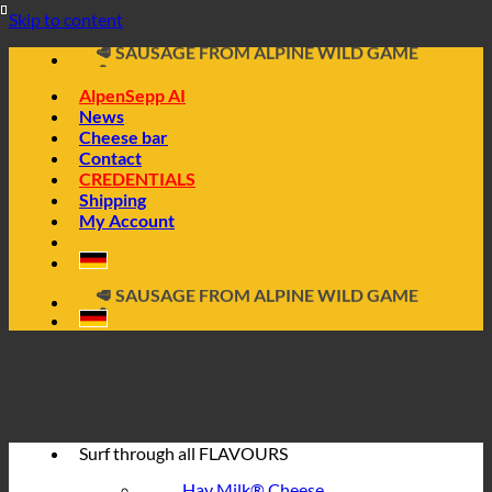
Skip to content
🧀 ALPINE CHEESE MADE FROM HAY MILK
🥩 SAUSAGE FROM ALPINE WILD GAME
🔖 BUY ON INVOICE
AlpenSepp AI
News
Cheese bar
Contact
CREDENTIALS
Shipping
My Account
📦 DIRECTLY FROM THE CHEESE CELLAR
🧀 ALPINE CHEESE MADE FROM HAY MILK
🥩 SAUSAGE FROM ALPINE WILD GAME
🔖 BUY ON INVOICE
Surf through all
FLAVOURS
Hay Milk® Cheese