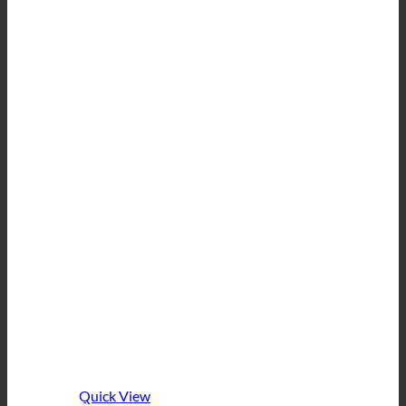
Quick View