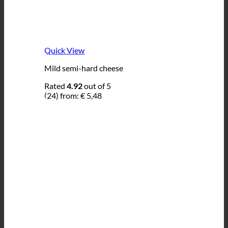
Quick View
Mild semi-hard cheese
Rated
4.92
out of 5
(24)
from:
€
5,48