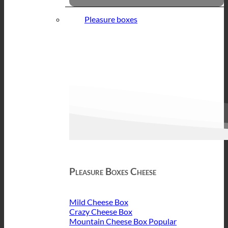
Pleasure boxes
Pleasure Boxes Cheese
Mild Cheese Box
Crazy Cheese Box
Mountain Cheese Box