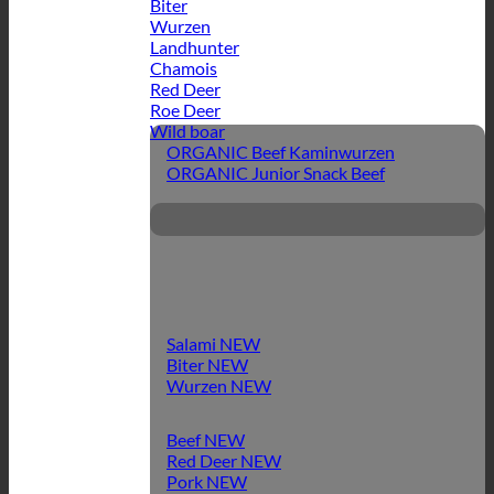
Biter
Wurzen
Landhunter
Chamois
Red Deer
Roe Deer
Wild boar
ORGANIC Beef Kaminwurzen
ORGANIC Junior Snack Beef
Salami
Biter
Wurzen
Beef
Red Deer
Pork