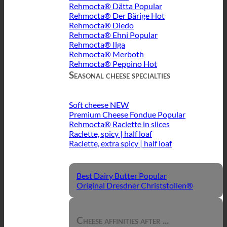
Rehmocta® Dätta
Rehmocta® Der Bärige
Rehmocta® Diedo
Rehmocta® Ehni
Rehmocta® Ilga
Rehmocta® Merboth
Rehmocta® Peppino
Seasonal cheese specialties
Soft cheese
Premium Cheese Fondue
Rehmocta® Raclette in slices
Raclette, spicy | half loaf
Raclette, extra spicy | half loaf
Best Dairy Butter
Original Dresdner Christstollen®
Cheese affinities after ...