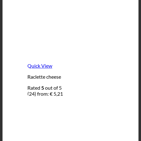
Quick View
Raclette cheese
Rated
5
out of 5
(24)
from:
€
5,21