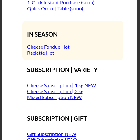
1-Click Instant Purchase (soon)
Quick Order | Table (soon)
IN SEASON
Cheese Fondue
Raclette
SUBSCRIPTION | VARIETY
Cheese Subscription | 1 kg
Cheese Subscription | 2 kg
Mixed Subscription
SUBSCRIPTION | GIFT
Gift Subscription
Gift Subscription | FAQ