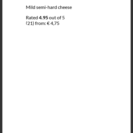
Mild semi-hard cheese
Rated
4.95
out of 5
(21)
from:
€
4,75