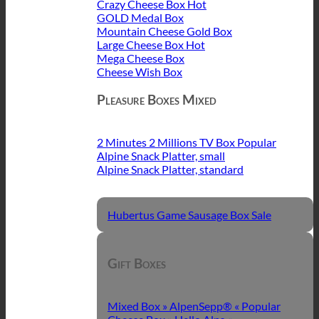
Crazy Cheese Box
GOLD Medal Box
Mountain Cheese Gold Box
Large Cheese Box
Mega Cheese Box
Cheese Wish Box
Pleasure Boxes Mixed
2 Minutes 2 Millions TV Box
Alpine Snack Platter, small
Alpine Snack Platter, standard
Hubertus Game Sausage Box
Gift Boxes
Mixed Box » AlpenSepp® «