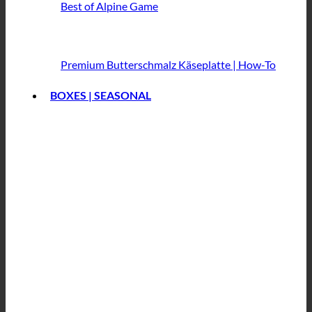
Best of Alpine Game
Premium Butterschmalz
Käseplatte | How-To
BOXES | SEASONAL