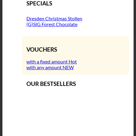
SPECIALS
Dresden Christmas Stollen
(G)SIG Forest Chocolate
VOUCHERS
with a fixed amount
with any amount
OUR BESTSELLERS