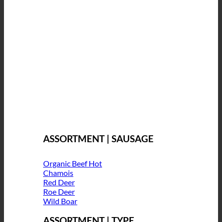
ASSORTMENT | SAUSAGE
Organic Beef
Chamois
Red Deer
Roe Deer
Wild Boar
ASSORTMENT | TYPE