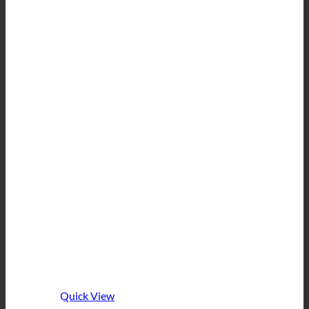
Quick View