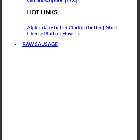
HOT LINKS
Alpine dairy butter
Clarified butter | Ghee
Cheese Platter | How-To
RAW SAUSAGE