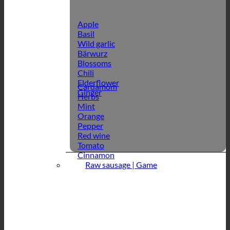
Apple
Basil
Wild garlic
Bärwurz
Blossoms
Chili
Elderflower
Cardamom
Ginger
Herbs
Mint
Orange
Pepper
Red wine
Tomato
Cinnamon
Raw sausage | Game