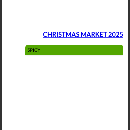
CHRISTMAS MARKET 2025
SPICY