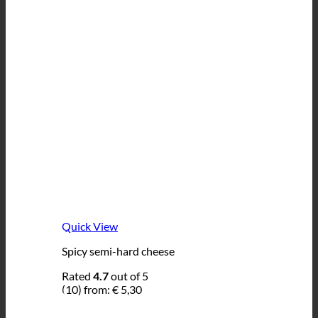
Quick View
Spicy semi-hard cheese
Rated
4.7
out of 5
(10)
from:
€
5,30