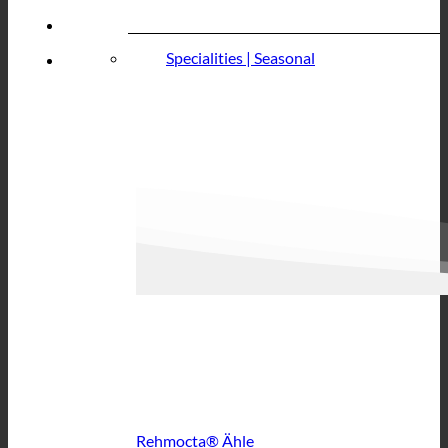
Specialities | Seasonal
Rehmocta® Ähle