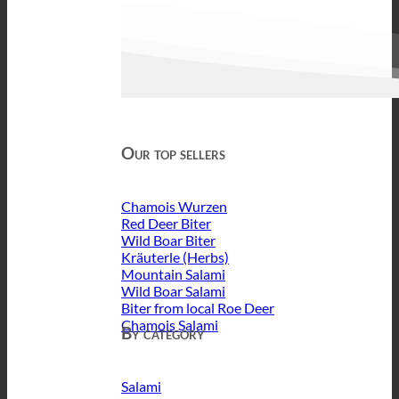
Our top sellers
Chamois Wurzen
Red Deer Biter
Wild Boar Biter
Kräuterle (Herbs)
Mountain Salami
Wild Boar Salami
Biter from local Roe Deer
Chamois Salami
By category
Salami