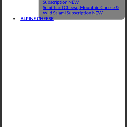
Subscription
Semi-hard Cheese, Mountain Cheese &
Wild Salami Subscription
ALPINE CHEESE