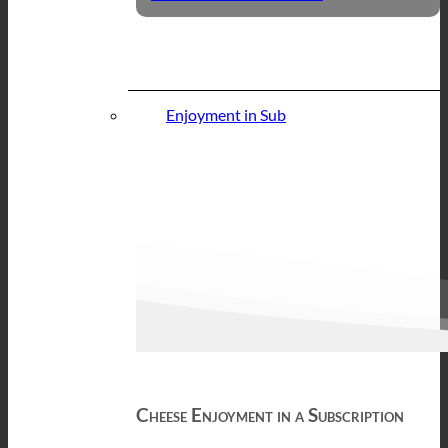
Enjoyment in Sub
Cheese Enjoyment in a Subscription