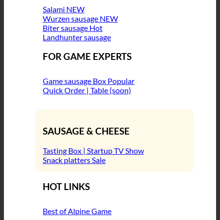
Salami
Wurzen sausage
Biter sausage
Landhunter sausage
FOR GAME EXPERTS
Game sausage Box
Quick Order | Table (soon)
SAUSAGE & CHEESE
Tasting Box | Startup TV Show
Snack platters
HOT LINKS
Best of Alpine Game