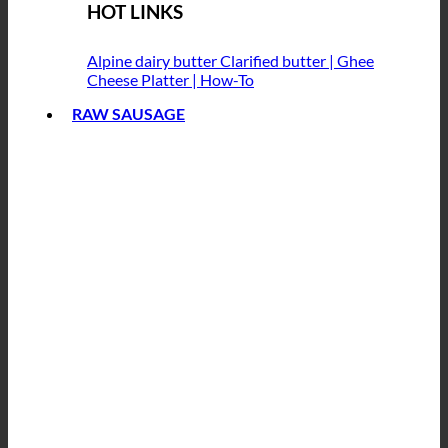
HOT LINKS
Alpine dairy butter
Clarified butter | Ghee
Cheese Platter | How-To
RAW SAUSAGE