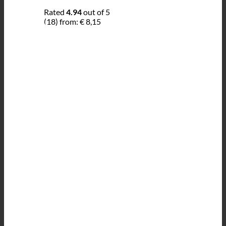
Rated
4.94
out of 5
(18)
from:
€
8,15