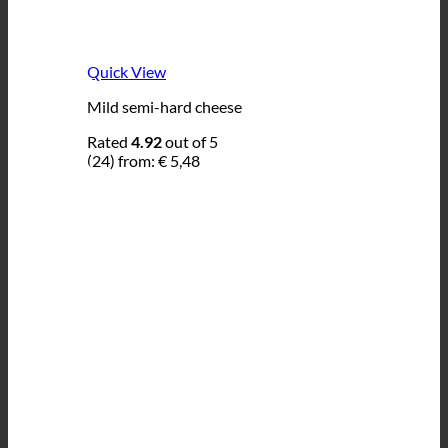
Quick View
Mild semi-hard cheese
Rated
4.92
out of 5
(24)
from:
€
5,48