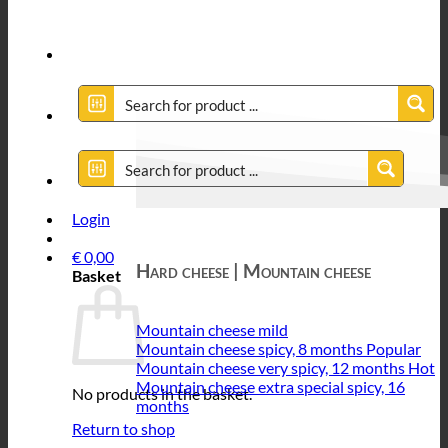
Login
€
0,00
Hard cheese | Mountain cheese
Basket
Mountain cheese mild
Mountain cheese spicy, 8 months
Mountain cheese very spicy, 12 months
Mountain cheese extra special spicy, 16
No products in the basket.
months
Return to shop