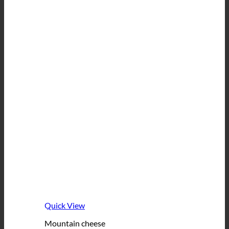
Quick View
Mountain cheese