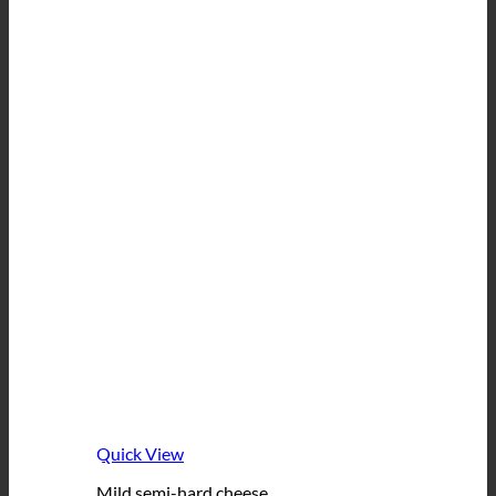
Quick View
Mild semi-hard cheese