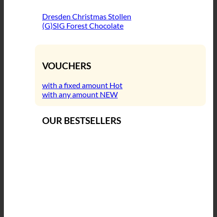
Dresden Christmas Stollen
(G)SIG Forest Chocolate
VOUCHERS
with a fixed amount
with any amount
OUR BESTSELLERS