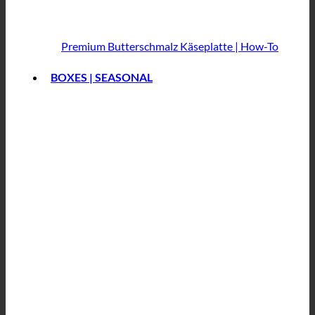
Premium Butterschmalz
Käseplatte | How-To
BOXES | SEASONAL