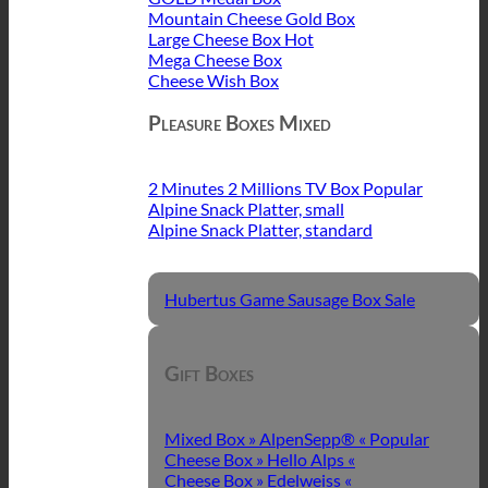
Mountain Cheese Gold Box
Large Cheese Box
Mega Cheese Box
Cheese Wish Box
Pleasure Boxes Mixed
2 Minutes 2 Millions TV Box
Alpine Snack Platter, small
Alpine Snack Platter, standard
Hubertus Game Sausage Box
Gift Boxes
Mixed Box » AlpenSepp® «
Cheese Box » Hello Alps «
Cheese Box » Edelweiss «