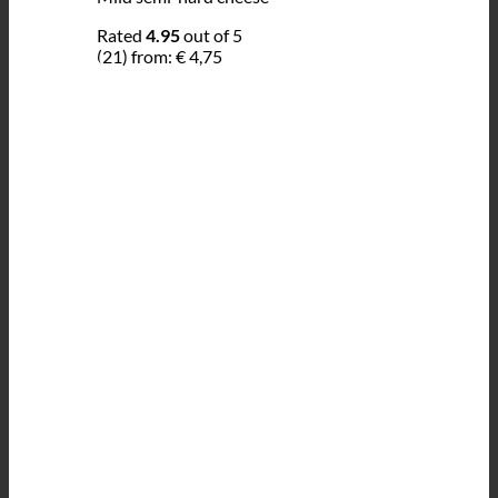
Rated
4.95
out of 5
(21)
from:
€
4,75