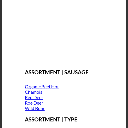
ASSORTMENT | SAUSAGE
Organic Beef
Chamois
Red Deer
Roe Deer
Wild Boar
ASSORTMENT | TYPE