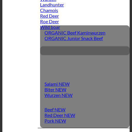
Landhunter
Chamois
Red Deer
Roe Deer
Wild boar
ORGANIC Beef Kaminwurzen
ORGANIC Junior Snack Beef
Salami
Biter
Wurzen
Beef
Red Deer
Pork