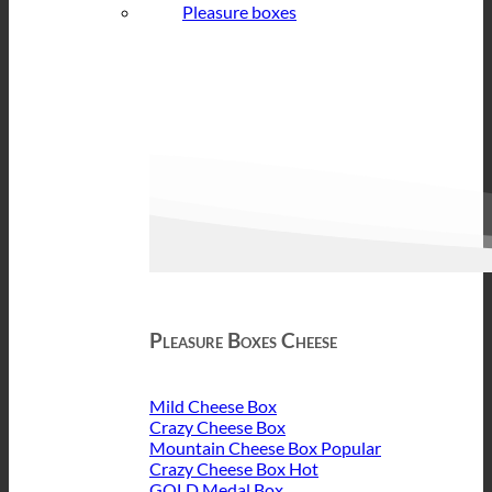
Pleasure boxes
Pleasure Boxes Cheese
Mild Cheese Box
Crazy Cheese Box
Mountain Cheese Box
Crazy Cheese Box
GOLD Medal Box