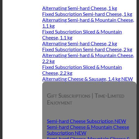
Alternating Semi-hard Cheese, 1 kg
Fixed Subscription Semi-hard Cheese, 1 kg
Alternating Semi-hard & Mountain Cheese,
1.1 kg
Fixed Subscription Sliced & Mountain
Cheese, 1.1 kg
Alternating Semi-hard Cheese, 2 kg
Fixed Subscription Semi-hard Cheese, 2 kg
Alternating Semi-hard & Mountain Cheese,
2.2 kg
Fixed Subscription Sliced & Mountain
Cheese, 2.2 kg
Alternating Cheese & Sausage, 1.4 kg
Gift Subscriptions | Time-Limited
Enjoyment
Semi-hard Cheese Subscription
Semi-hard Cheese & Mountain Cheese
Subscription
Semi-hard Cheese, Mountain Cheese &