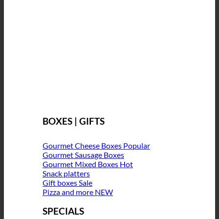
BOXES | GIFTS
Gourmet Cheese Boxes
Gourmet Sausage Boxes
Gourmet Mixed Boxes
Snack platters
Gift boxes
Pizza and more
SPECIALS