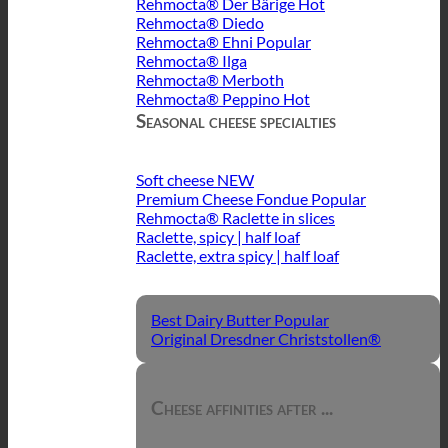
Rehmocta® Der Bärige
Rehmocta® Diedo
Rehmocta® Ehni
Rehmocta® Ilga
Rehmocta® Merboth
Rehmocta® Peppino
Seasonal cheese specialties
Soft cheese
Premium Cheese Fondue
Rehmocta® Raclette in slices
Raclette, spicy | half loaf
Raclette, extra spicy | half loaf
Best Dairy Butter
Original Dresdner Christstollen®
Cheese affinities after ...