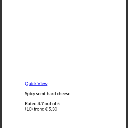
Quick View
Spicy semi-hard cheese
Rated
4.7
out of 5
(10)
from:
€
5,30