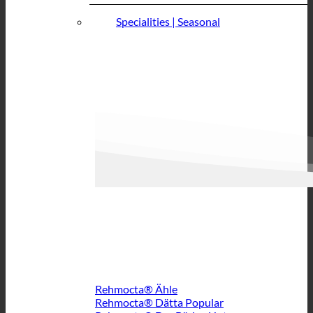
Specialities | Seasonal
Rehmocta® Ähle
Rehmocta® Dätta