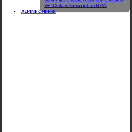
Wild Salami Subscription
ALPINE CHEESE