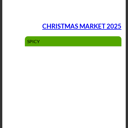
CHRISTMAS MARKET 2025
SPICY