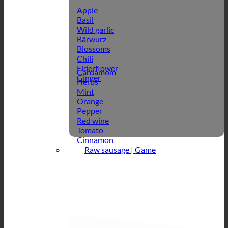
Apple
Basil
Wild garlic
Bärwurz
Blossoms
Chili
Elderflower
Cardamom
Ginger
Herbs
Mint
Orange
Pepper
Red wine
Tomato
Cinnamon
Raw sausage | Game