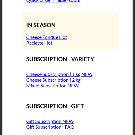
IN SEASON
Cheese Fondue
Raclette
SUBSCRIPTION | VARIETY
Cheese Subscription | 1 kg
Cheese Subscription | 2 kg
Mixed Subscription
SUBSCRIPTION | GIFT
Gift Subscription
Gift Subscription | FAQ