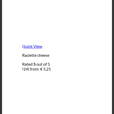
Quick View
Raclette cheese
Rated
5
out of 5
(24)
from:
€
5,21