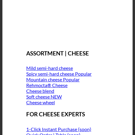
ASSORTMENT | CHEESE
Mild semi-hard cheese
Spicy semi-hard cheese
Mountain cheese
Rehmocta® Cheese
Cheese blend
Soft cheese
Cheese wheel
FOR CHEESE EXPERTS
1-Click Instant Purchase (soon)
Quick Order | Table (soon)