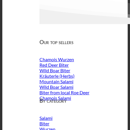
Our top sellers
Chamois Wurzen
Red Deer Biter
Wild Boar Biter
Kräuterle (Herbs)
Mountain Salami
Wild Boar Salami
Biter from local Roe Deer
Chamois Salami
By category
Salami
Biter
Wurzen