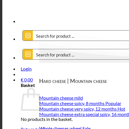
Login
€
0,00
Hard cheese | Mountain cheese
Basket
Mountain cheese mild
Mountain cheese spicy, 8 months
Mountain cheese very spicy, 12 months
Mountain cheese extra special spicy, 16 mont
No products in the basket.
Whole cheeses wheel