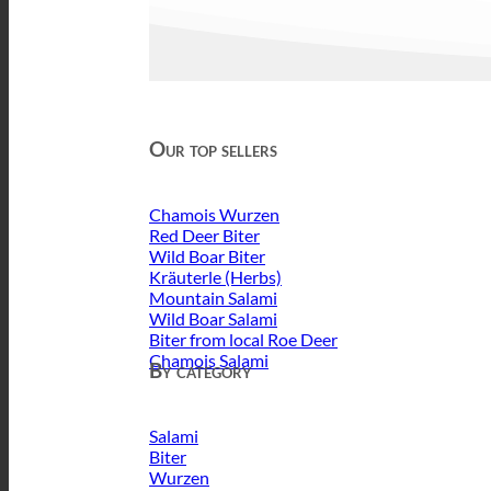
Our top sellers
Chamois Wurzen
Red Deer Biter
Wild Boar Biter
Kräuterle (Herbs)
Mountain Salami
Wild Boar Salami
Biter from local Roe Deer
Chamois Salami
By category
Salami
Biter
Wurzen