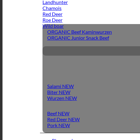
Landhunter
Chamois
Red Deer
Roe Deer
Wild boar
ORGANIC Beef Kaminwurzen
ORGANIC Junior Snack Beef
Salami
Biter
Wurzen
Beef
Red Deer
Pork