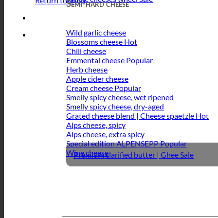
Return to shop
Semi-hard cheese
Wild garlic cheese
Blossoms cheese
Chili cheese
Emmental cheese
Herb cheese
Apple cider cheese
Cream cheese
Smelly spicy cheese, wet ripened
Smelly spicy cheese, dry-aged
Grated cheese blend | Cheese spaetzle
Alps cheese, spicy
Alps cheese, extra spicy
Special edition ALPENSEPP
Wine cheese
Premium clarified butter | Ghee