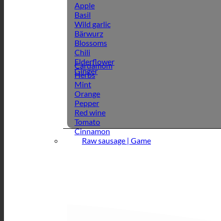
Apple
Basil
Wild garlic
Bärwurz
Blossoms
Chili
Elderflower
Cardamom
Ginger
Herbs
Mint
Orange
Pepper
Red wine
Tomato
Cinnamon
Raw sausage | Game