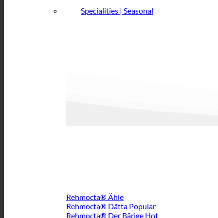
Specialities | Seasonal
Rehmocta® Ähle
Rehmocta® Dätta
Rehmocta® Der Bärige