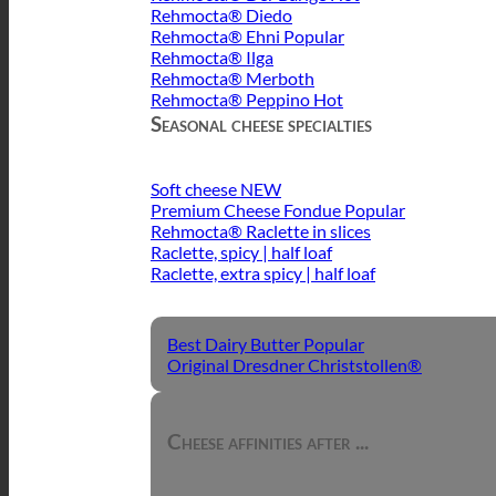
Rehmocta® Diedo
Rehmocta® Ehni
Rehmocta® Ilga
Rehmocta® Merboth
Rehmocta® Peppino
Seasonal cheese specialties
Soft cheese
Premium Cheese Fondue
Rehmocta® Raclette in slices
Raclette, spicy | half loaf
Raclette, extra spicy | half loaf
Best Dairy Butter
Original Dresdner Christstollen®
Cheese affinities after ...