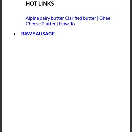
HOT LINKS
Alpine dairy butter
Clarified butter | Ghee
Cheese Platter | How-To
RAW SAUSAGE