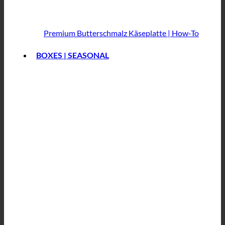
Premium Butterschmalz
Käseplatte | How-To
BOXES | SEASONAL