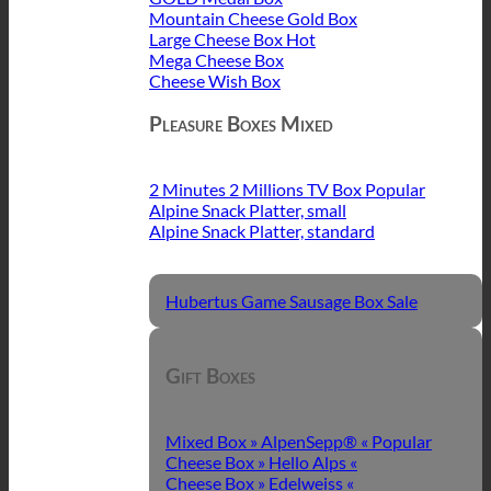
Mountain Cheese Gold Box
Large Cheese Box
Mega Cheese Box
Cheese Wish Box
Pleasure Boxes Mixed
2 Minutes 2 Millions TV Box
Alpine Snack Platter, small
Alpine Snack Platter, standard
Hubertus Game Sausage Box
Gift Boxes
Mixed Box » AlpenSepp® «
Cheese Box » Hello Alps «
Cheese Box » Edelweiss «