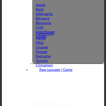
Apple
Basil
Wild garlic
Bärwurz
Blossoms
Chili
Elderflower
Cardamom
Ginger
Herbs
Mint
Orange
Pepper
Red wine
Tomato
Cinnamon
Raw sausage | Game