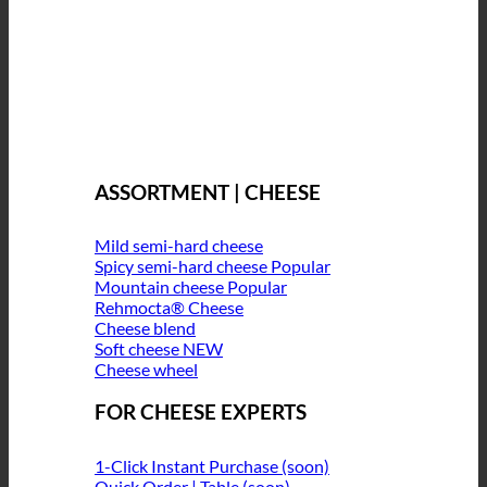
ASSORTMENT | CHEESE
Mild semi-hard cheese
Spicy semi-hard cheese
Mountain cheese
Rehmocta® Cheese
Cheese blend
Soft cheese
Cheese wheel
FOR CHEESE EXPERTS
1-Click Instant Purchase (soon)
Quick Order | Table (soon)