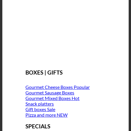
BOXES | GIFTS
Gourmet Cheese Boxes
Gourmet Sausage Boxes
Gourmet Mixed Boxes
Snack platters
Gift boxes
Pizza and more
SPECIALS