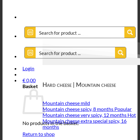
Login
€
0,00
Hard cheese | Mountain cheese
Basket
Mountain cheese mild
Mountain cheese spicy, 8 months
Mountain cheese very spicy, 12 months
Mountain cheese extra special spicy, 16
No products in the basket.
months
Return to shop