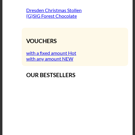
Dresden Christmas Stollen
(G)SIG Forest Chocolate
VOUCHERS
with a fixed amount
with any amount
OUR BESTSELLERS