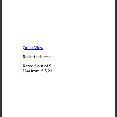
Quick View
Raclette cheese
Rated
5
out of 5
(24)
from:
€
5,21