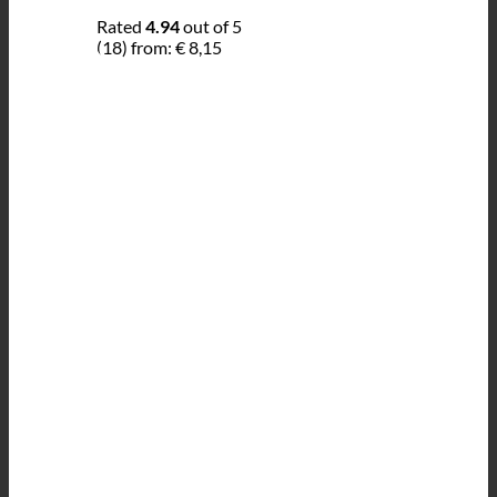
Rated
4.94
out of 5
(18)
from:
€
8,15