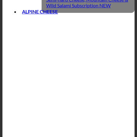
Wild Salami Subscription
ALPINE CHEESE