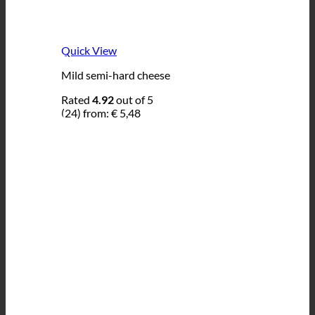
Quick View
Mild semi-hard cheese
Rated
4.92
out of 5
(24)
from:
€
5,48