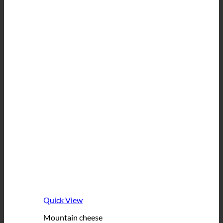
Quick View
Mountain cheese