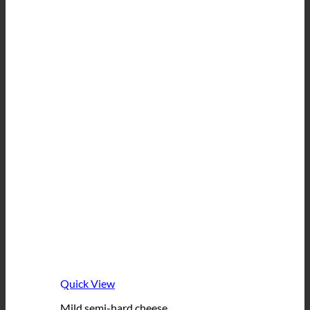
Quick View
Mild semi-hard cheese