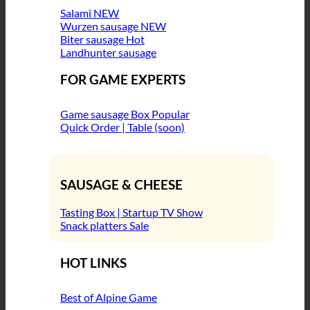
Salami
Wurzen sausage
Biter sausage
Landhunter sausage
FOR GAME EXPERTS
Game sausage Box
Quick Order | Table (soon)
SAUSAGE & CHEESE
Tasting Box | Startup TV Show
Snack platters
HOT LINKS
Best of Alpine Game