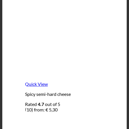
Quick View
Spicy semi-hard cheese
Rated
4.7
out of 5
(10)
from:
€
5,30