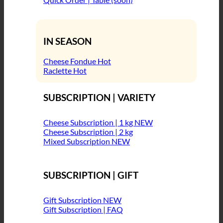
IN SEASON
Cheese Fondue
Raclette
SUBSCRIPTION | VARIETY
Cheese Subscription | 1 kg
Cheese Subscription | 2 kg
Mixed Subscription
SUBSCRIPTION | GIFT
Gift Subscription
Gift Subscription | FAQ