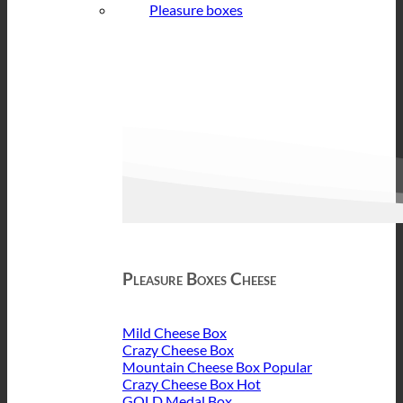
Pleasure boxes
Pleasure Boxes Cheese
Mild Cheese Box
Crazy Cheese Box
Mountain Cheese Box
Crazy Cheese Box
GOLD Medal Box