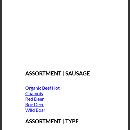
ASSORTMENT | SAUSAGE
Organic Beef
Chamois
Red Deer
Roe Deer
Wild Boar
ASSORTMENT | TYPE