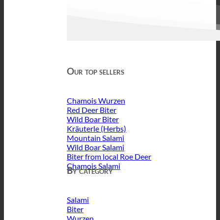
Our top sellers
Chamois Wurzen
Red Deer Biter
Wild Boar Biter
Kräuterle (Herbs)
Mountain Salami
Wild Boar Salami
Biter from local Roe Deer
Chamois Salami
By category
Salami
Biter
Wurzen