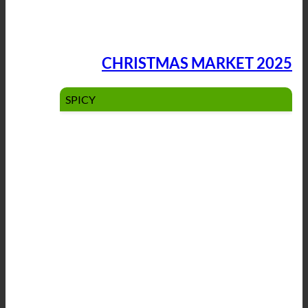
CHRISTMAS MARKET 2025
SPICY