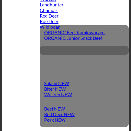
Landhunter
Chamois
Red Deer
Roe Deer
Wild boar
ORGANIC Beef Kaminwurzen
ORGANIC Junior Snack Beef
Salami
Biter
Wurzen
Beef
Red Deer
Pork