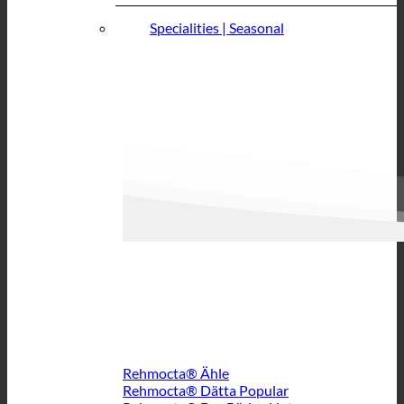
Specialities | Seasonal
Rehmocta® Ähle
Rehmocta® Dätta