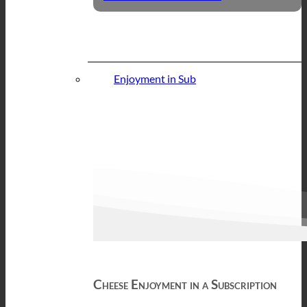
Enjoyment in Sub
Cheese Enjoyment in a Subscription