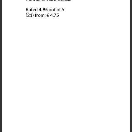
Rated
4.95
out of 5
(21)
from:
€
4,75