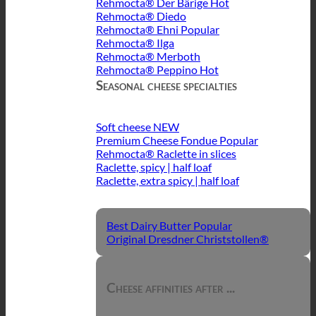
Rehmocta® Der Bärige
Rehmocta® Diedo
Rehmocta® Ehni
Rehmocta® Ilga
Rehmocta® Merboth
Rehmocta® Peppino
Seasonal cheese specialties
Soft cheese
Premium Cheese Fondue
Rehmocta® Raclette in slices
Raclette, spicy | half loaf
Raclette, extra spicy | half loaf
Best Dairy Butter
Original Dresdner Christstollen®
Cheese affinities after ...