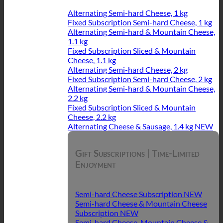
Alternating Semi-hard Cheese, 1 kg
Fixed Subscription Semi-hard Cheese, 1 kg
Alternating Semi-hard & Mountain Cheese,
1.1 kg
Fixed Subscription Sliced & Mountain
Cheese, 1.1 kg
Alternating Semi-hard Cheese, 2 kg
Fixed Subscription Semi-hard Cheese, 2 kg
Alternating Semi-hard & Mountain Cheese,
2.2 kg
Fixed Subscription Sliced & Mountain
Cheese, 2.2 kg
Alternating Cheese & Sausage, 1.4 kg
Gift Subscriptions | Time-Limited
Enjoyment
Semi-hard Cheese Subscription
Semi-hard Cheese & Mountain Cheese
Subscription
Semi-hard Cheese, Mountain Cheese &