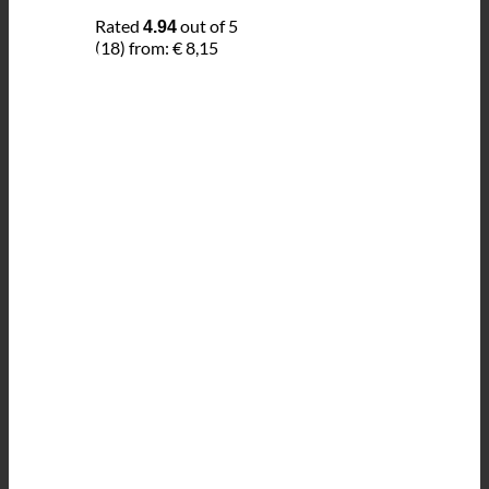
Rated
out of 5
4.94
(18)
from:
€
8,15