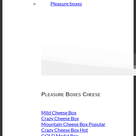
Pleasure boxes
Pleasure Boxes Cheese
Mild Cheese Box
Crazy Cheese Box
Mountain Cheese Box
Crazy Cheese Box
GOLD Medal Box