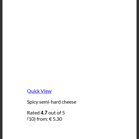
Quick View
Spicy semi-hard cheese
Rated
out of 5
4.7
(10)
from:
€
5,30