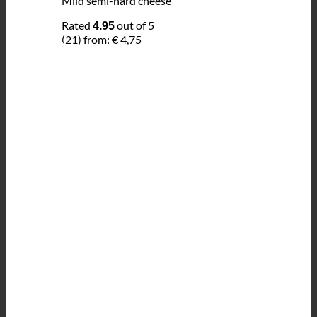
Mild semi-hard cheese
Rated
out of 5
4.95
(21)
from:
€
4,75