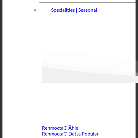
Specialities | Seasonal
Rehmocta® Ähle
Rehmocta® Dätta