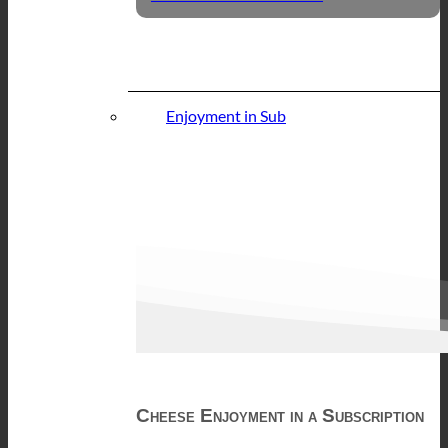
Enjoyment in Sub
Cheese Enjoyment in a Subscription