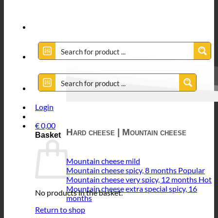
Login
€
0,00
Hard cheese | Mountain cheese
Basket
Mountain cheese mild
Mountain cheese spicy, 8 months
Mountain cheese very spicy, 12 months
Mountain cheese extra special spicy, 16
No products in the basket.
months
Return to shop