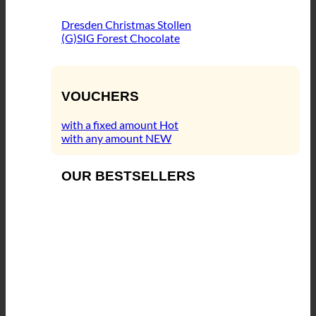
Dresden Christmas Stollen
(G)SIG Forest Chocolate
VOUCHERS
with a fixed amount
with any amount
OUR BESTSELLERS