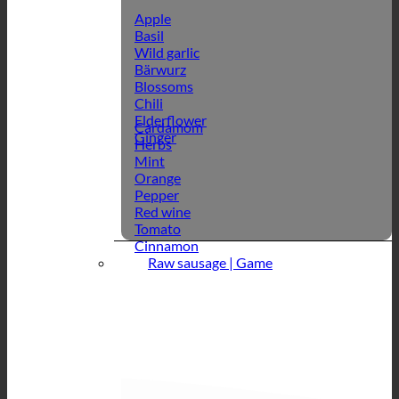
Apple
Basil
Wild garlic
Bärwurz
Blossoms
Chili
Elderflower
Cardamom
Ginger
Herbs
Mint
Orange
Pepper
Red wine
Tomato
Cinnamon
Raw sausage | Game