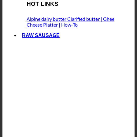
HOT LINKS
Alpine dairy butter
Clarified butter | Ghee
Cheese Platter | How-To
RAW SAUSAGE