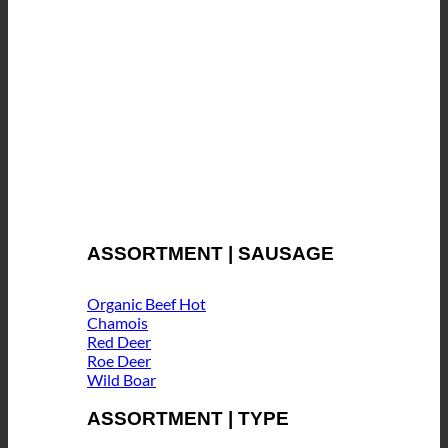
ASSORTMENT | SAUSAGE
Organic Beef
Chamois
Red Deer
Roe Deer
Wild Boar
ASSORTMENT | TYPE