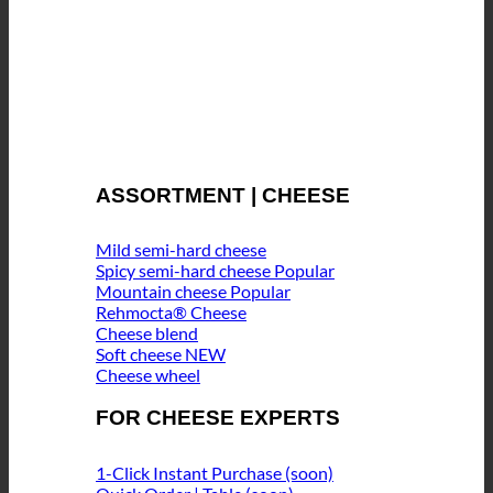
ASSORTMENT | CHEESE
Mild semi-hard cheese
Spicy semi-hard cheese
Mountain cheese
Rehmocta® Cheese
Cheese blend
Soft cheese
Cheese wheel
FOR CHEESE EXPERTS
1-Click Instant Purchase (soon)