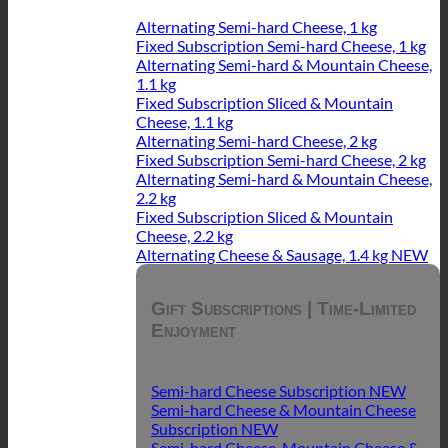
Alternating Semi-hard Cheese, 1 kg
Fixed Subscription Semi-hard Cheese, 1 kg
Alternating Semi-hard & Mountain Cheese,
1.1 kg
Fixed Subscription Sliced & Mountain
Cheese, 1.1 kg
Alternating Semi-hard Cheese, 2 kg
Fixed Subscription Semi-hard Cheese, 2 kg
Alternating Semi-hard & Mountain Cheese,
2.2 kg
Fixed Subscription Sliced & Mountain
Cheese, 2.2 kg
Alternating Cheese & Sausage, 1.4 kg
Gift Subscriptions | Time-Limited
Enjoyment
Semi-hard Cheese Subscription
Semi-hard Cheese & Mountain Cheese
Subscription
Semi-hard Cheese, Mountain Cheese &