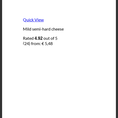
Quick View
Mild semi-hard cheese
Rated
out of 5
4.92
(24)
from:
€
5,48