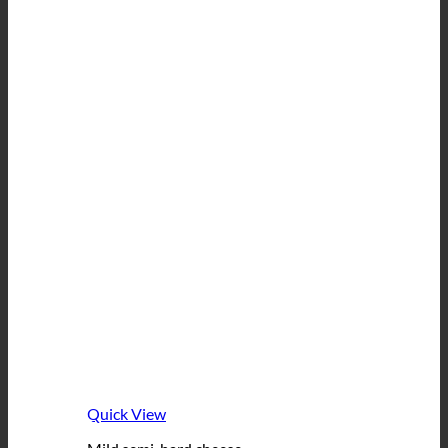
Quick View