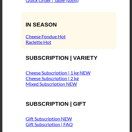
Quick Order | Table (soon)
IN SEASON
Cheese Fondue
Raclette
SUBSCRIPTION | VARIETY
Cheese Subscription | 1 kg
Cheese Subscription | 2 kg
Mixed Subscription
SUBSCRIPTION | GIFT
Gift Subscription
Gift Subscription | FAQ