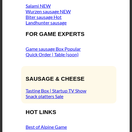
Salami
Wurzen sausage
Biter sausage
Landhunter sausage
FOR GAME EXPERTS
Game sausage Box
Quick Order | Table (soon)
SAUSAGE & CHEESE
Tasting Box | Startup TV Show
Snack platters
HOT LINKS
Best of Alpine Game