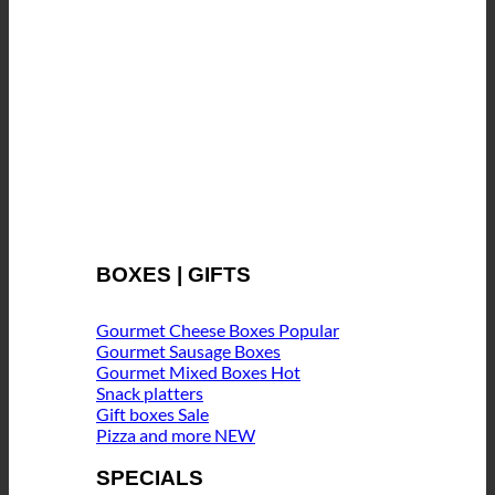
BOXES | GIFTS
Gourmet Cheese Boxes
Gourmet Sausage Boxes
Gourmet Mixed Boxes
Snack platters
Gift boxes
Pizza and more
SPECIALS