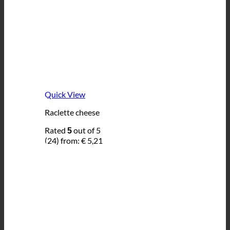
Quick View
Raclette cheese
Rated
out of 5
5
(24)
from:
€
5,21