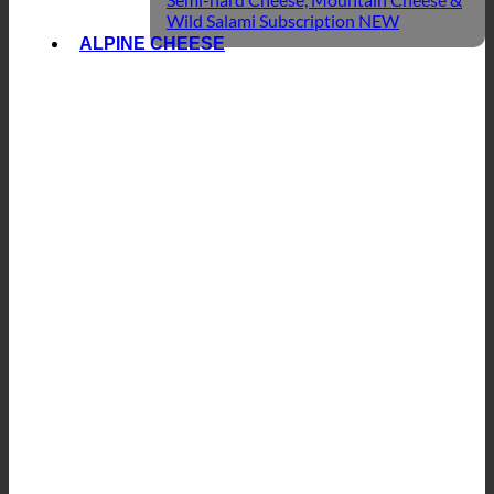
Wild Salami Subscription
ALPINE CHEESE