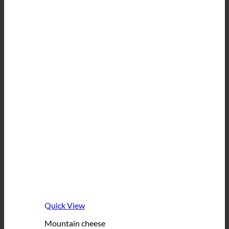
Quick View
Mountain cheese