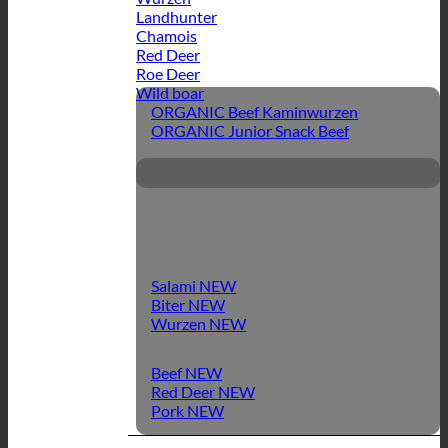
Landhunter
Chamois
Red Deer
Roe Deer
Wild boar
ORGANIC Beef Kaminwurzen
ORGANIC Junior Snack Beef
Salami
Biter
Wurzen
Beef
Red Deer
Pork