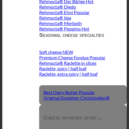
Rehmocta® Der Bärige
Rehmocta® Diedo
Rehmocta® Ehni
Rehmocta® Ilga
Rehmocta® Merboth
Rehmocta® Peppino
Seasonal cheese specialties
Soft cheese
Premium Cheese Fondue
Rehmocta® Raclette in slices
Raclette, spicy | half loaf
Raclette, extra spicy | half loaf
Best Dairy Butter
Original Dresdner Christstollen®
Cheese affinities after ...