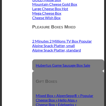
Mountain Cheese Gold Box
Large Cheese Box
Mega Cheese Box
Cheese Wish Box
Pleasure Boxes Mixed
2 Minutes 2 Millions TV Box
Alpine Snack Platter, small
Alpine Snack Platter, standard
Hubertus Game Sausage Box
Gift Boxes
Mixed Box » AlpenSepp® «
Cheese Box » Hello Alps «
Cheese Box » Edelweiss «