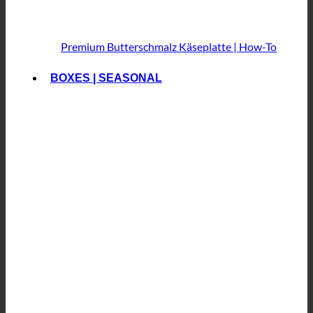
Premium Butterschmalz
Käseplatte | How-To
BOXES | SEASONAL