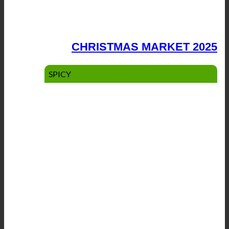
CHRISTMAS MARKET 2025
SPICY