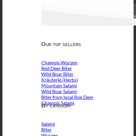
Our top sellers
Chamois Wurzen
Red Deer Biter
Wild Boar Biter
Kräuterle (Herbs)
Mountain Salami
Wild Boar Salami
Biter from local Roe Deer
Chamois Salami
By category
Salami
Biter
Wurzen