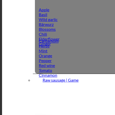
Apple
Basil
Wild garlic
Bärwurz
Blossoms
Chili
Elderflower
Cardamom
Ginger
Herbs
Mint
Orange
Pepper
Red wine
Tomato
Cinnamon
Raw sausage | Game