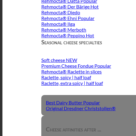
Rehmocta® Dätta
Rehmocta® Der Bärige
Rehmocta® Diedo
Rehmocta® Ehni
Rehmocta® Ilga
Rehmocta® Merboth
Rehmocta® Peppino
Seasonal cheese specialties
Soft cheese
Premium Cheese Fondue
Rehmocta® Raclette in slices
Raclette, spicy | half loaf
Raclette, extra spicy | half loaf
Best Dairy Butter
Original Dresdner Christstollen®
Cheese affinities after ...