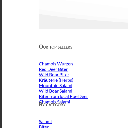
Our top sellers
Chamois Wurzen
Red Deer Biter
Wild Boar Biter
Kräuterle (Herbs)
Mountain Salami
Wild Boar Salami
Biter from local Roe Deer
Chamois Salami
By category
Salami
Biter