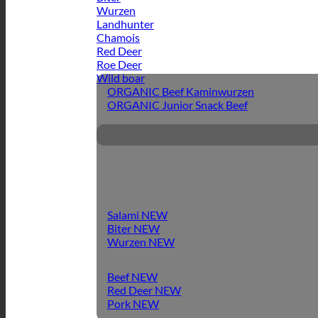
Wurzen
Landhunter
Chamois
Red Deer
Roe Deer
Wild boar
ORGANIC Beef Kaminwurzen
ORGANIC Junior Snack Beef
Salami
Biter
Wurzen
Beef
Red Deer
Pork