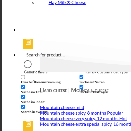
Hay Milk® Cheese
Generic filters
Filter by Custom Post Type
Exakte Übereinstimmung
Suche auf Seiten
Hard cheese | Mountain cheese
Suche im Titel
Suche in Beiträgen
Suche im Inhalt
Mountain cheese mild
Search in excerpt
Mountain cheese spicy, 8 months
Mountain cheese very spicy, 12 months
Mountain cheese extra special spicy, 16 mont