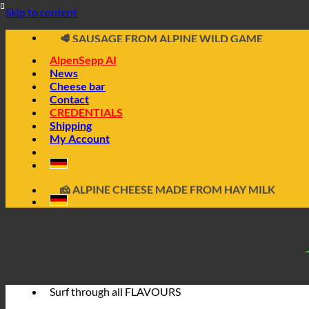
📦 DIRECTLY FROM THE CHEESE CELLAR
Skip to content
🧀 ALPINE CHEESE MADE FROM HAY MILK
🥩 SAUSAGE FROM ALPINE WILD GAME
🔖 BUY ON INVOICE
AlpenSepp AI
News
Cheese bar
Contact
CREDENTIALS
Shipping
My Account
📦 DIRECTLY FROM THE CHEESE CELLAR
🧀 ALPINE CHEESE MADE FROM HAY MILK
🥩 SAUSAGE FROM ALPINE WILD GAME
🔖 BUY ON INVOICE
Surf through all
FLAVOURS