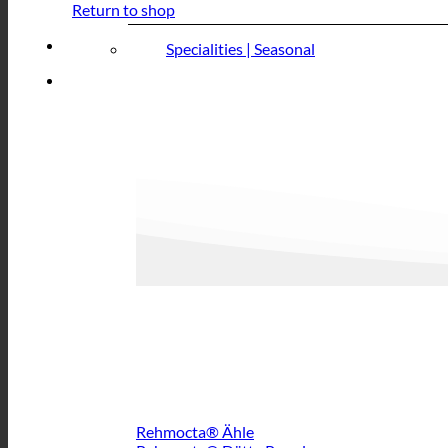
Return to shop
Specialities | Seasonal
Rehmocta® Ähle